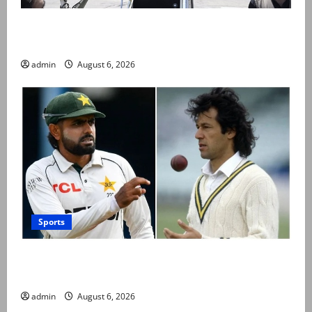
PM Shehbaz departs for Saudi Arabia on three day
official visit
admin
August 6, 2026
Sports
Babar Azam levels Imran Khan’s all-time record after
West Indies win
admin
August 6, 2026