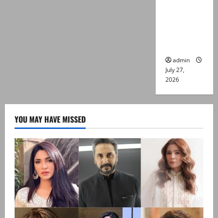
Captain
Asim Tariq
murder
case
admin
July 27,
2026
YOU MAY HAVE MISSED