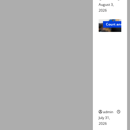
August 3,
2026
Court and Cr
Valencia
Town
deaths:
Police
claim
mother
searched
online for
ways to
die
admin
July 31,
2026