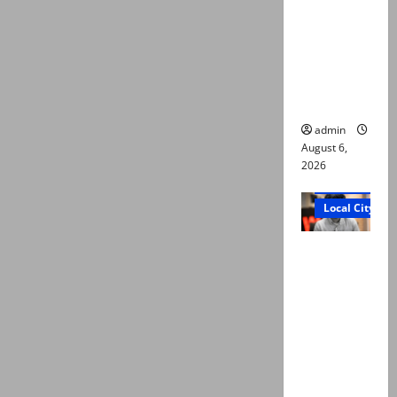
Ali: Court
approves
plea for
exhumatio
n of body
admin
August 6,
2026
Court and Cr
Local City
“My son
was
murdered,
not a
suicide,”
says Mir
Raza Ali’s