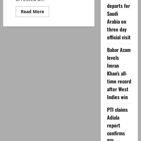
departs for
Read
Read More
Saudi
more
about
Arabia on
Sindh
three day
CTD
arrests
official visit
suspected
target
killer
Babar Azam
linked
to
levels
banned
outfit
Imran
in
Khan’s all-
Karachi
time record
after West
Indies win
PTI claims
Adiala
report
confirms