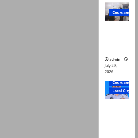
Court and Cr
PTI leader
killed in
Lahore
gun attack
admin
July 29,
2026
Court and Cr
Local City
ATC
extends
physical
remand in
Group