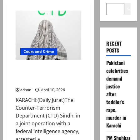
Search
RECENT
POSTS
Court and Crime
Pakistani
Sindh CTD arrests suspected
celebrities
target killer linked to banned
demand
outfit in Karachi
justice
admin
April 10, 2026
after
KARACHI:(Daily Jurat)The
toddler’s
Counter-Terrorism
rape,
Department (CTD) Sindh, in
murder in
a joint operation with a
Karachi
federal intelligence agency,
PM Shehbaz
arrested a...