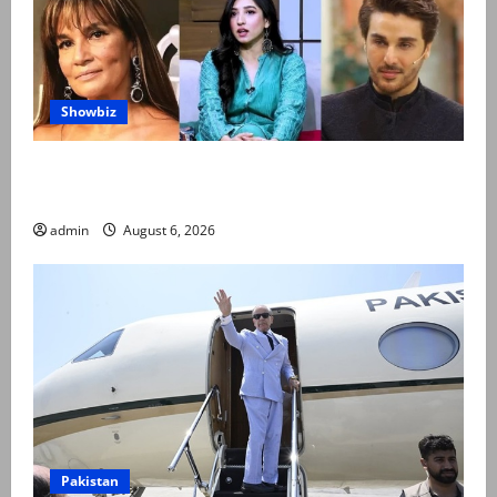
Showbiz
Pakistani celebrities demand justice after toddler’s
rape, murder in Karachi
admin
August 6, 2026
Pakistan