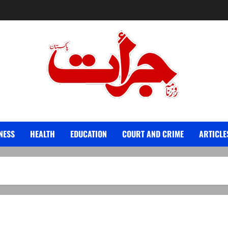
Jurat – Breaking News, Latest and Live
NESS
HEALTH
EDUCATION
COURT AND CRIME
ARTICLE