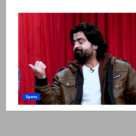
Sports