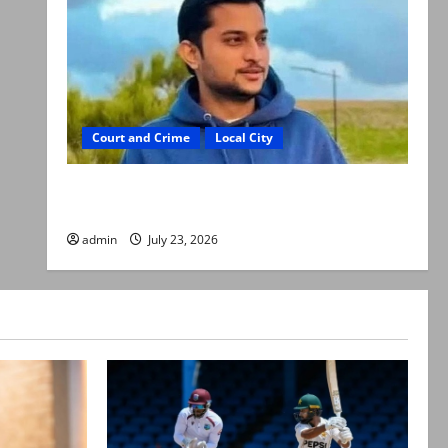
Court and Crime
Local City
Dr Akash murder: Three suspects killed in
alleged Karachi police encounter
admin
July 23, 2026