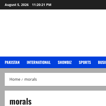
Skip
August 5, 2026
11:20:22 PM
to
content
PAKISTAN
INTERNATIONAL
SHOWBIZ
SPORTS
BUSI
Home
morals
morals