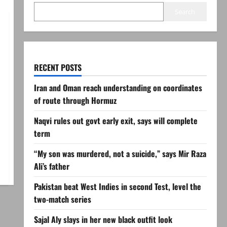
Search
RECENT POSTS
Iran and Oman reach understanding on coordinates
of route through Hormuz
Naqvi rules out govt early exit, says will complete
term
“My son was murdered, not a suicide,” says Mir Raza
Ali’s father
Pakistan beat West Indies in second Test, level the
two-match series
Sajal Aly slays in her new black outfit look