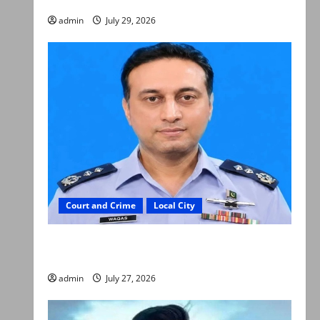
admin
July 29, 2026
Court and Crime
Local City
ATC extends physical remand in Group Captain
Asim Tariq murder case
admin
July 27, 2026