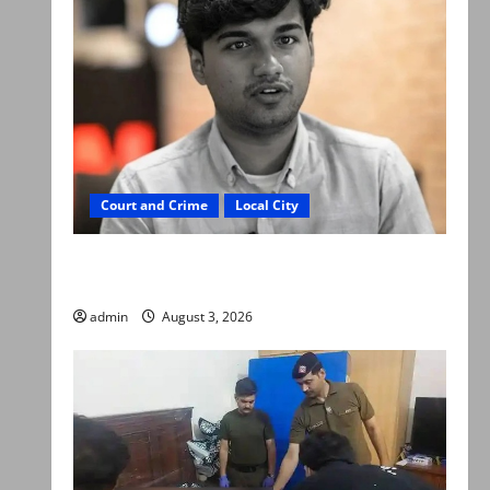
Court and Crime
Local City
Mir Raza Ali death case: ‘Suspicious
motorcyclists’ emerge as new lead in probe
admin
August 3, 2026