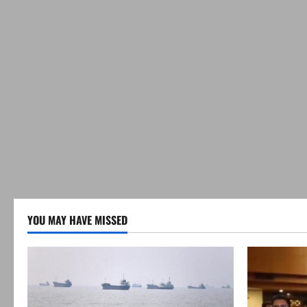
YOU MAY HAVE MISSED