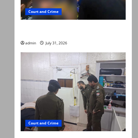
Court and Crime
Valencia Town deaths: Police claim mother
searched online for ways to die
admin
July 31, 2026
Court and Crime
PTI leader killed in Lahore gun attack