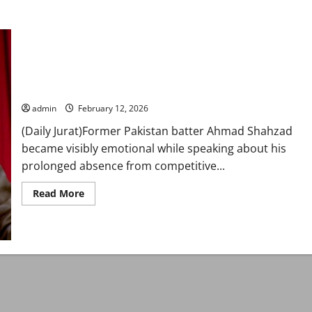
‘Son wanted me to play’: Ahmad Shahzad breaks down over
prolonged cricket exile
admin
February 12, 2026
(Daily Jurat)Former Pakistan batter Ahmad Shahzad
became visibly emotional while speaking about his
prolonged absence from competitive...
Read
Read More
more
about
‘Son
wanted
me
to
play’:
Ahmad
Shahzad
breaks
down
over