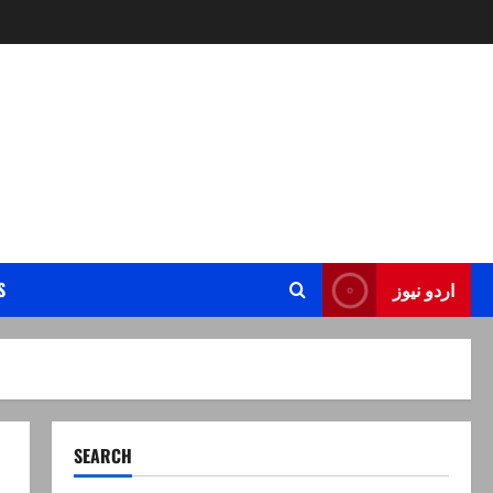
S
اردو نیوز
SEARCH