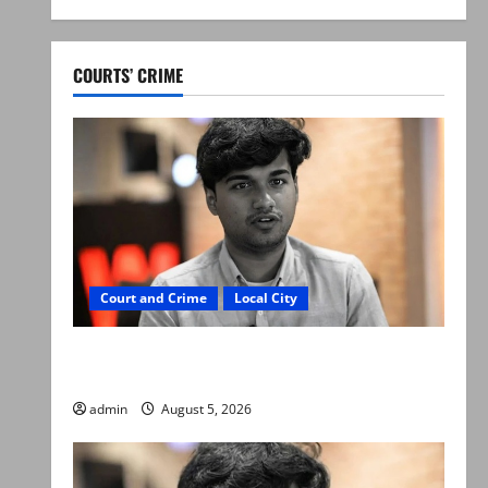
COURTS’ CRIME
Court and Crime
Local City
“My son was murdered, not a suicide,” says
Mir Raza Ali’s father
admin
August 5, 2026