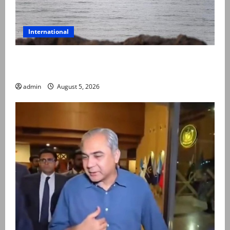
International
Iran and Oman reach understanding on coordinates
of route through Hormuz
admin
August 5, 2026