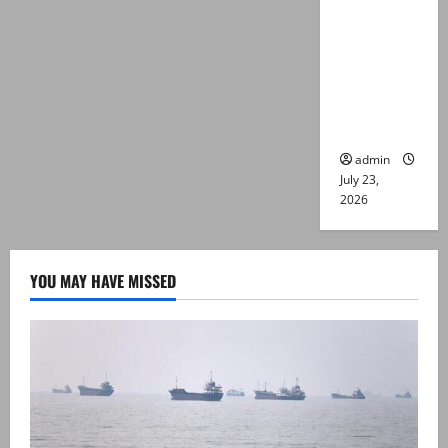
suspects
killed in
alleged
Karachi
police
encounter
admin
July 23,
2026
YOU MAY HAVE MISSED