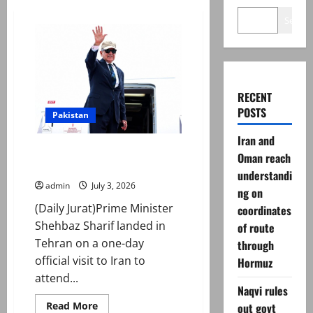
Search
RECENT
POSTS
Pakistan
Iran and
PM Shehbaz Sharif reaches Iran
Oman reach
to attend Ali Khamenei’s funeral
understandi
admin
July 3, 2026
ng on
(Daily Jurat)Prime Minister
coordinates
Shehbaz Sharif landed in
of route
Tehran on a one-day
through
official visit to Iran to
Hormuz
attend...
Naqvi rules
Read
Read More
out govt