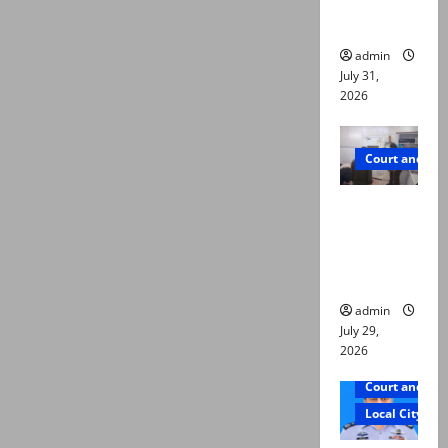
ways to
die
admin
July 31,
2026
Court and Cr
PTI leader
killed in
Lahore
gun attack
admin
July 29,
2026
Court and Cr
Local City