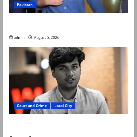
Pakistan
Naqvi rules out govt early exit, says will complete
term
admin
August 5, 2026
Court and Crime
Local City
“My son was murdered, not a suicide,” says Mir Raza
Ali’s father