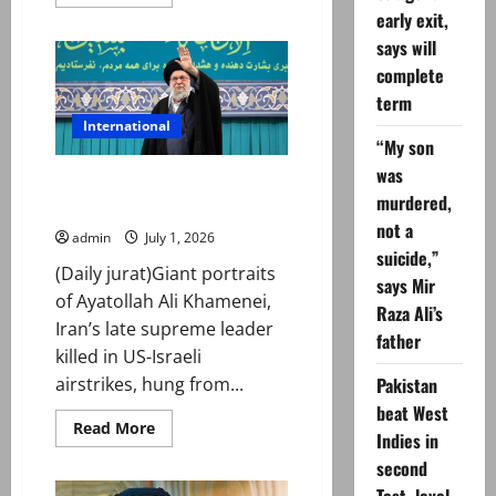
more
early exit,
about
PM
says will
Shehbaz
Sharif
complete
reaches
Iran
term
to
attend
International
Ali
“My son
Khamenei’s
was
funeral
Iran prepares for Ayatollah Ali
murdered,
Khamenei’s funeral
not a
admin
July 1, 2026
suicide,”
(Daily jurat)Giant portraits
says Mir
of Ayatollah Ali Khamenei,
Raza Ali’s
Iran’s late supreme leader
father
killed in US-Israeli
Pakistan
airstrikes, hung from...
beat West
Read
Read More
Indies in
more
about
second
Iran
prepares