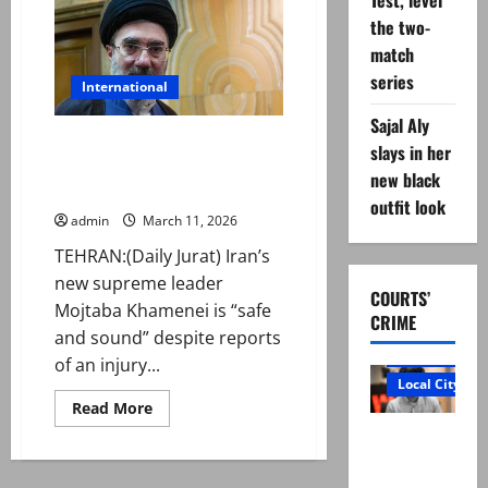
Test, level
for
Ayatollah
the two-
Ali
match
Khamenei’s
funeral
series
International
Sajal Aly
Iran’s new Supreme Leader
slays in her
Mojtaba Khamenei ‘safe and
new black
sound’ amid war injury reports
outfit look
admin
March 11, 2026
TEHRAN:(Daily Jurat) Iran’s
new supreme leader
COURTS’
Mojtaba Khamenei is “safe
CRIME
and sound” despite reports
Court and Cr
of an injury...
Local City
Read
Read More
more
“My son
about
Iran’s
was
new
Supreme