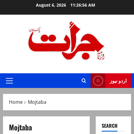
Skip
August 6, 2026
11:26:56 AM
to
content
Jurat – Breaking News, Latest and Live
اردو نیوز
Primary
Menu
Home
Mojtaba
Mojtaba
SEARCH