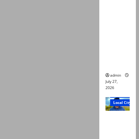
ATC
extends
physical
remand in
Group
Captain
Asim Tariq
murder
case
admin
July 27,
2026
Court and Cr
Local City
Dr Akash
murder:
Three