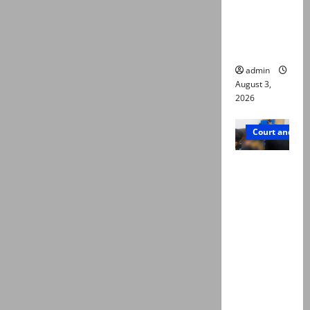
emerge as
new lead
in probe
admin
August 3,
2026
Court and Cr
Valencia
Town
deaths:
Police
claim
mother
searched
online for
ways to