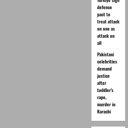
Turkiye sign
defence
pact to
treat attack
on one as
attack on
all
Pakistani
celebrities
demand
justice
after
toddler’s
rape,
murder in
Karachi