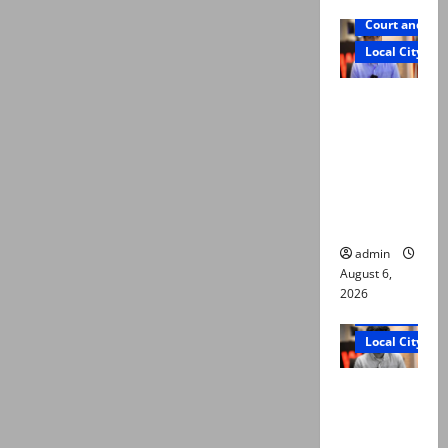
Court and Cr
Local City
Mir Raza
Ali: Court
approves
plea for
exhumatio
n of body
admin
August 6,
2026
Court and Cr
Local City
“My son
was
murdered,