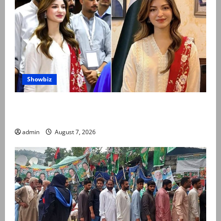
Showbiz
Kinza Hashmi shares glimpse of National Assembly
visit
admin
August 7, 2026