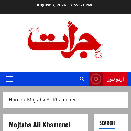
Skip
August 7, 2026
7:55:53 PM
to
content
Jurat – Breaking News, Latest and Live
اردو نیوز
Primary
Menu
Home
Mojtaba Ali Khamenei
Mojtaba Ali Khamenei
SEARCH