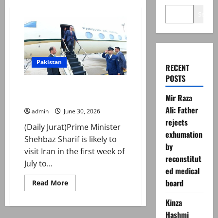
Search
Pakistan
RECENT
POSTS
PM Shehbaz to ‘visit’ Iran for
Mir Raza
Ayatollah Ali Khamenei’s funeral
Ali: Father
admin
June 30, 2026
rejects
(Daily Jurat)Prime Minister
exhumation
Shehbaz Sharif is likely to
by
visit Iran in the first week of
reconstitut
July to...
ed medical
board
Read
Read More
more
about
Kinza
PM
Shehbaz
Hashmi
to