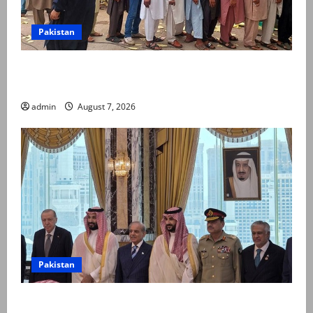
Pakistan
Election commission announces revised schedule for
third phase of AJK polls
admin
August 7, 2026
Pakistan
Pakistan, Saudi Arabia, Turkiye sign defence pact to