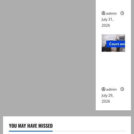
die
admin
July 31,
2026
Court and Cr
PTI leader
killed in
Lahore
gun attack
admin
July 29,
2026
YOU MAY HAVE MISSED