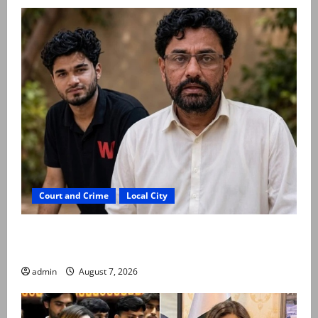
Court and Crime
Local City
Mir Raza Ali: Father rejects exhumation by
reconstituted medical board
admin
August 7, 2026