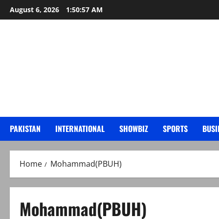
Skip
August 6, 2026
1:50:58 AM
to
content
PAKISTAN
INTERNATIONAL
SHOWBIZ
SPORTS
BUSI
Home
Mohammad(PBUH)
Mohammad(PBUH)