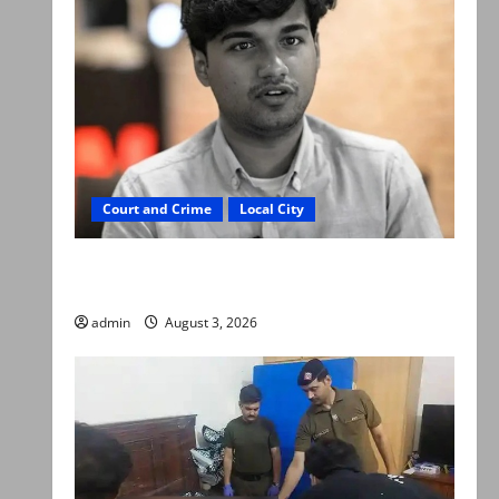
Court and Crime
Local City
Mir Raza Ali death case: ‘Suspicious
motorcyclists’ emerge as new lead in probe
admin
August 3, 2026