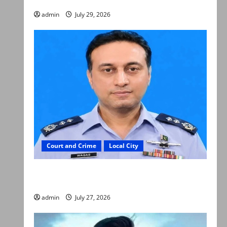
admin
July 29, 2026
Court and Crime
Local City
ATC extends physical remand in Group Captain
Asim Tariq murder case
admin
July 27, 2026