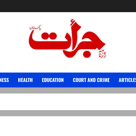
Jurat – Breaking News, Latest and Live
NESS
HEALTH
EDUCATION
COURT AND CRIME
ARTICLE