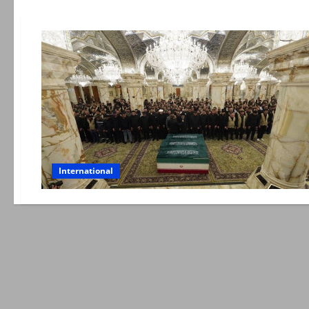
International