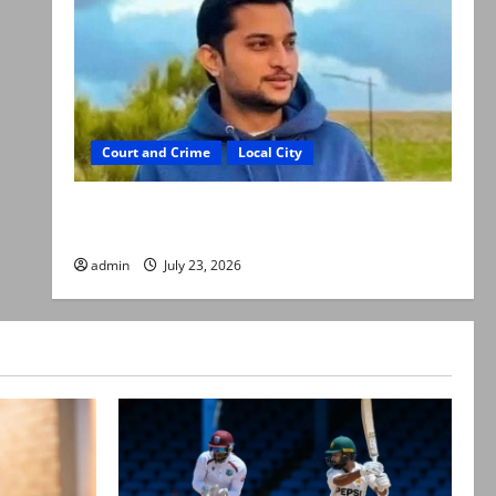
Court and Crime
Local City
Dr Akash murder: Three suspects killed in
alleged Karachi police encounter
admin
July 23, 2026