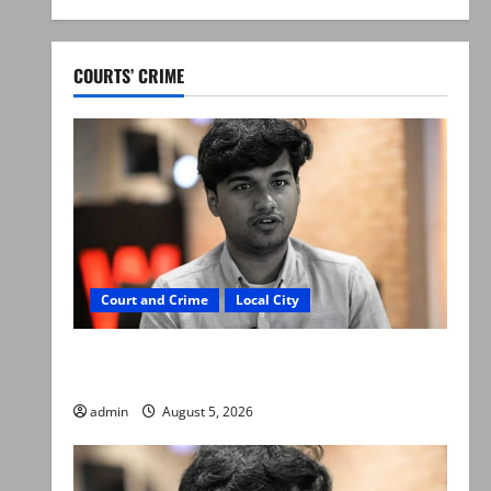
COURTS’ CRIME
Court and Crime
Local City
“My son was murdered, not a suicide,” says
Mir Raza Ali’s father
admin
August 5, 2026