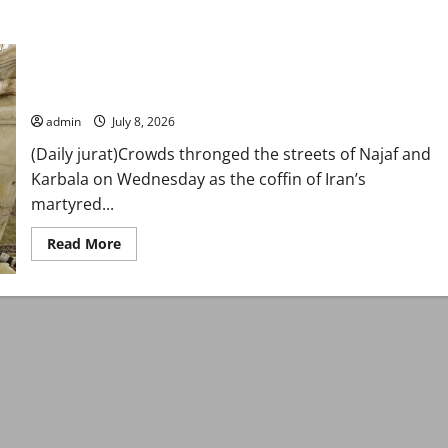
Iraq’s holy cities host funeral processions for martyred
Supreme Leader Khamenei
admin
July 8, 2026
(Daily jurat)Crowds thronged the streets of Najaf and
Karbala on Wednesday as the coffin of Iran’s
martyred...
Read
Read More
more
about
Iraq’s
holy
cities
host
funeral
processions
for
martyred
Supreme
Leader
Khamenei