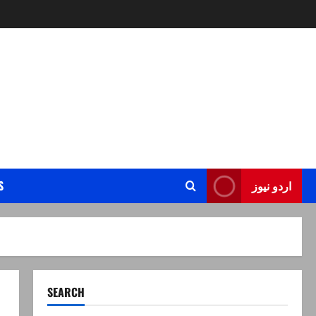
S
اردو نیوز
SEARCH