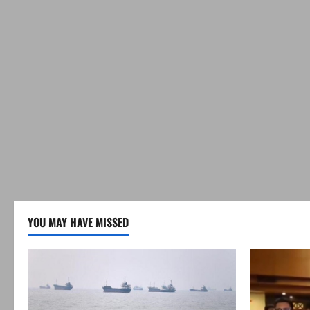
YOU MAY HAVE MISSED