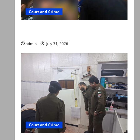
Court and Crime
Valencia Town deaths: Police claim mother
searched online for ways to die
admin
July 31, 2026
Court and Crime
PTI leader killed in Lahore gun attack