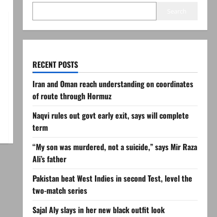
Search
RECENT POSTS
Iran and Oman reach understanding on coordinates
of route through Hormuz
Naqvi rules out govt early exit, says will complete
term
“My son was murdered, not a suicide,” says Mir Raza
Ali’s father
Pakistan beat West Indies in second Test, level the
two-match series
Sajal Aly slays in her new black outfit look