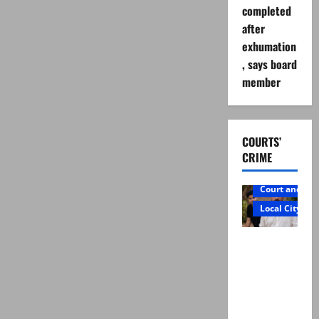
completed
after
exhumation
, says board
member
COURTS’
CRIME
Court and Cr
Local City
Mir Raza
Ali: Father
rejects
exhumatio
n by