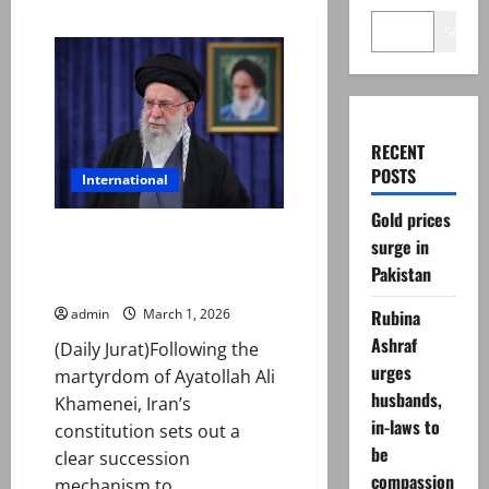
Search
RECENT
POSTS
International
Gold prices
Ayatollah Khamenei martyred
surge in
— how succession works in
Pakistan
Iran?
Rubina
admin
March 1, 2026
Ashraf
(Daily Jurat)Following the
urges
martyrdom of Ayatollah Ali
husbands,
Khamenei, Iran’s
in-laws to
constitution sets out a
be
clear succession
compassion
mechanism to...