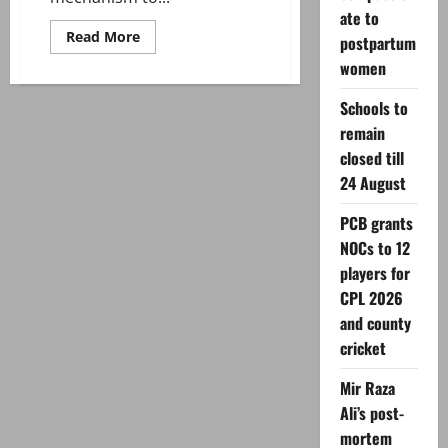
ate to
Read
Read More
postpartum
more
about
women
Ayatollah
Khamenei
Schools to
martyred
—
remain
how
succession
closed till
works
in
24 August
Iran?
PCB grants
NOCs to 12
players for
CPL 2026
and county
cricket
Mir Raza
Ali’s post-
mortem