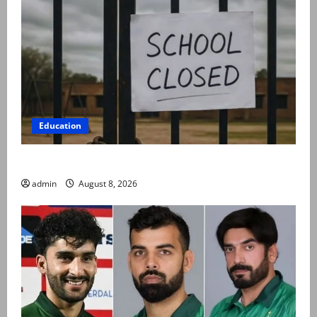
Education
Schools to remain closed till 24 August
admin
August 8, 2026