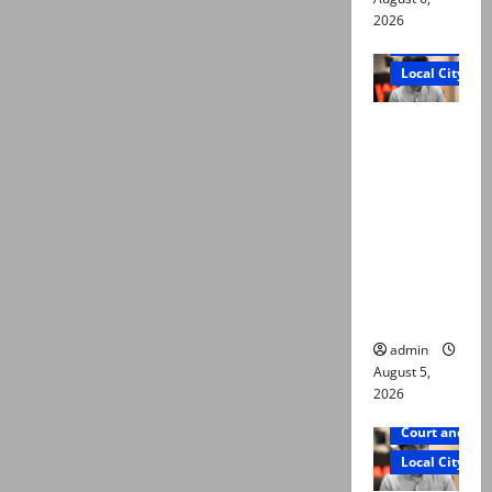
2026
Court and Cr
Local City
“My son
was
murdered,
not a
suicide,”
says Mir
Raza Ali’s
father
admin
August 5,
2026
Court and Cr
Local City