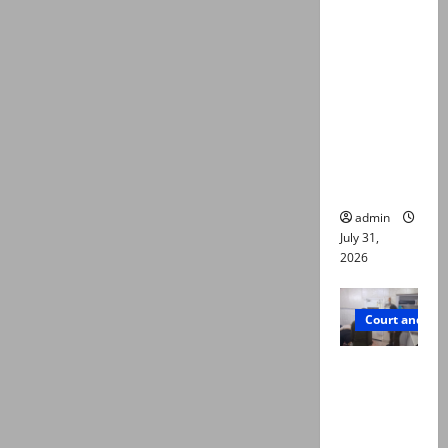
deaths:
Police
claim
mother
searched
online for
ways to
die
admin
July 31,
2026
Court and Cr
PTI leader
killed in
Lahore
gun attack