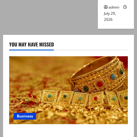
admin
July 29,
2026
YOU MAY HAVE MISSED
Business
Gold prices surge in Pakistan