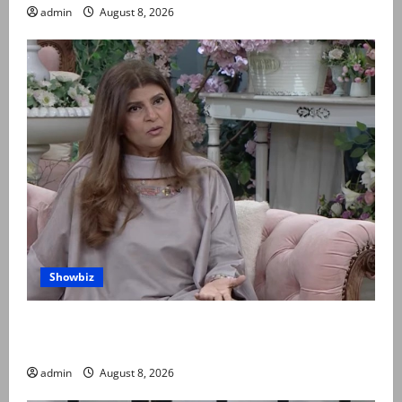
admin
August 8, 2026
Showbiz
Rubina Ashraf urges husbands, in-laws to be
compassionate to postpartum women
admin
August 8, 2026