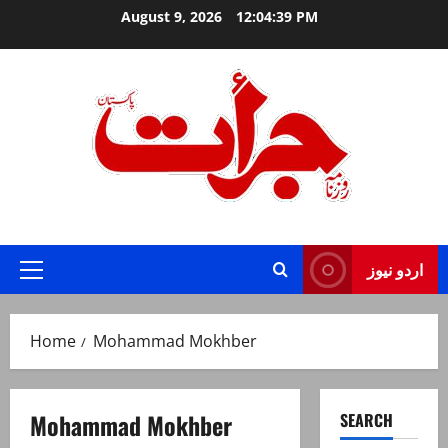
Skip
August 9, 2026
12:04:40 PM
to
content
Jurat – Breaking News, Latest and Live
اردو نیوز
Primary
Menu
Home
Mohammad Mokhber
Mohammad Mokhber
SEARCH