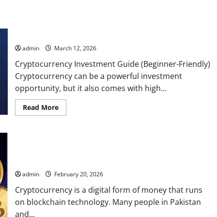
Cryptocurrency Investment Guide
admin
March 12, 2026
Cryptocurrency Investment Guide (Beginner-Friendly)
Cryptocurrency can be a powerful investment
opportunity, but it also comes with high...
Read
Read More
more
about
Cryptocurrency
Investment
Guide
How to Invest in Cryptocurrency?
admin
February 20, 2026
Cryptocurrency is a digital form of money that runs
on blockchain technology. Many people in Pakistan
and...