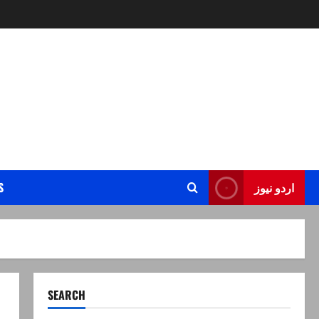
S
اردو نیوز
SEARCH