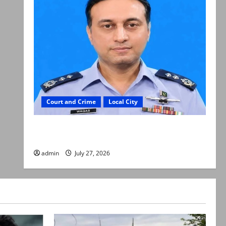
Court and Crime
Local City
ATC extends physical remand in Group Captain
Asim Tariq murder case
admin
July 27, 2026