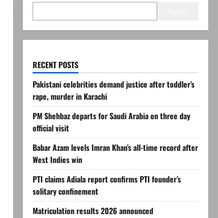
Search
RECENT POSTS
Pakistani celebrities demand justice after toddler’s
rape, murder in Karachi
PM Shehbaz departs for Saudi Arabia on three day
official visit
Babar Azam levels Imran Khan’s all-time record after
West Indies win
PTI claims Adiala report confirms PTI founder’s
solitary confinement
Matriculation results 2026 announced