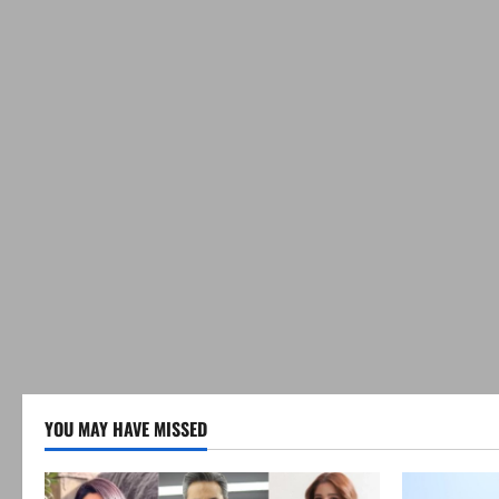
YOU MAY HAVE MISSED