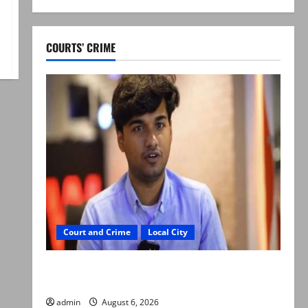
COURTS’ CRIME
Court and Crime
Local City
Mir Raza Ali: Court approves plea for
exhumation of body
admin
August 6, 2026