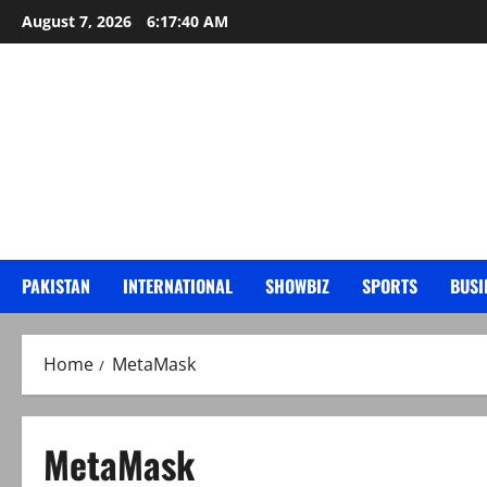
Skip
August 7, 2026
6:17:41 AM
to
content
PAKISTAN
INTERNATIONAL
SHOWBIZ
SPORTS
BUSI
Home
MetaMask
MetaMask