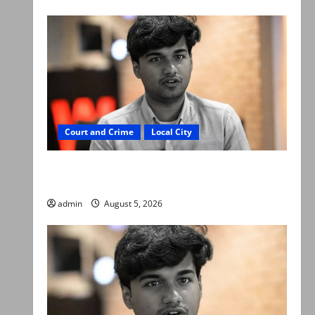
Court and Crime
Local City
“My son was murdered, not a suicide,” says
Mir Raza Ali’s father
admin
August 5, 2026