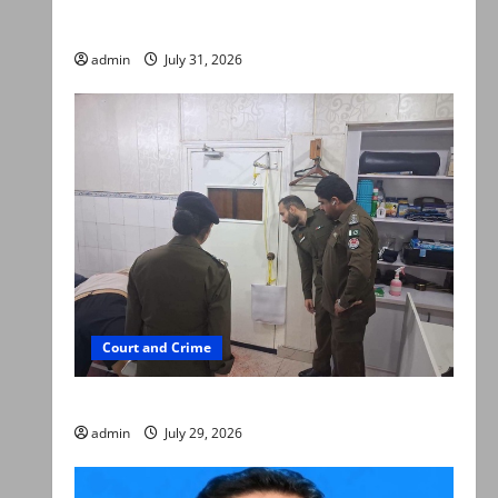
searched online for ways to die
admin
July 31, 2026
Court and Crime
PTI leader killed in Lahore gun attack
admin
July 29, 2026