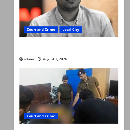
Court and Crime
Local City
Mir Raza Ali death case: ‘Suspicious
motorcyclists’ emerge as new lead in probe
admin
August 3, 2026
Court and Crime
Valencia Town deaths: Police claim mother