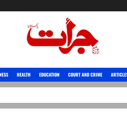
Jurat – Breaking News, Latest and Live
NESS
HEALTH
EDUCATION
COURT AND CRIME
ARTICLE