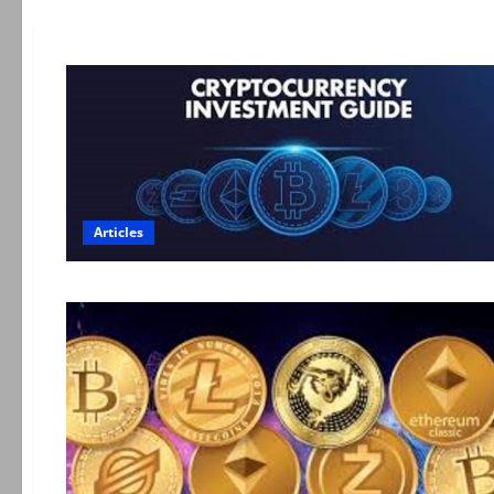
Articles