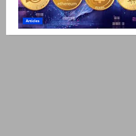
Articles