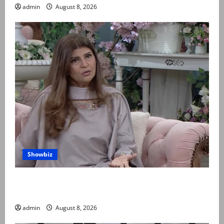
admin
August 8, 2026
Showbiz
Rubina Ashraf urges husbands, in-laws to be
compassionate to postpartum women
admin
August 8, 2026