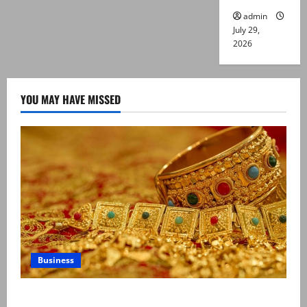
admin
July 29,
2026
YOU MAY HAVE MISSED
Business
Gold prices surge in Pakistan