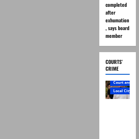
completed
after
exhumation
, says board
member
COURTS’
CRIME
Court and Cr
Local City
Mir Raza
Ali: Father
rejects
exhumatio
n by