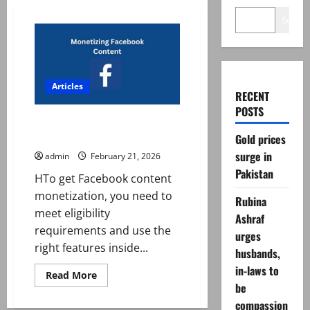
Search
Articles
RECENT
POSTS
How to get Facebook content
monetization?
Gold prices
surge in
admin
February 21, 2026
Pakistan
HTo get Facebook content
monetization, you need to
Rubina
meet eligibility
Ashraf
requirements and use the
urges
right features inside...
husbands,
in-laws to
Read
Read More
more
be
about
compassion
How