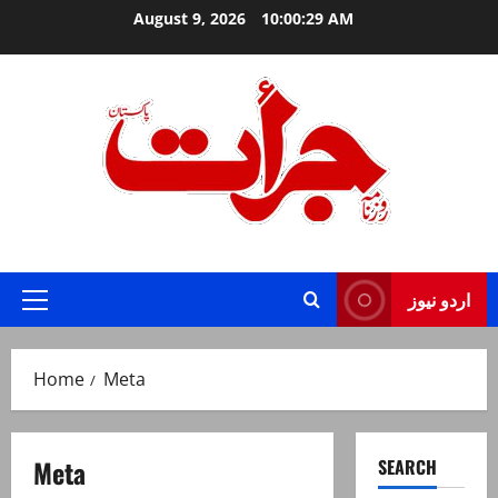
Skip
August 9, 2026
10:00:29 AM
to
content
Jurat – Breaking News, Latest and Live
اردو نیوز
Primary
Menu
Home
Meta
Meta
SEARCH