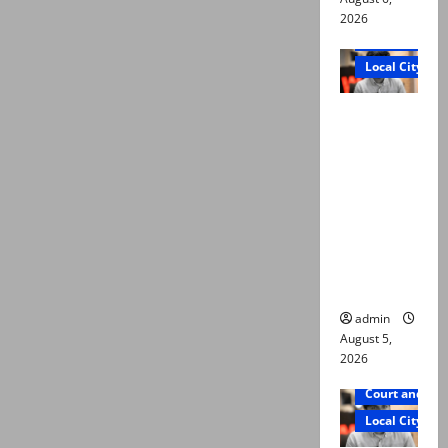
2026
Court and Cr
Local City
“My son
was
murdered,
not a
suicide,”
says Mir
Raza Ali’s
father
admin
August 5,
2026
Court and Cr
Local City