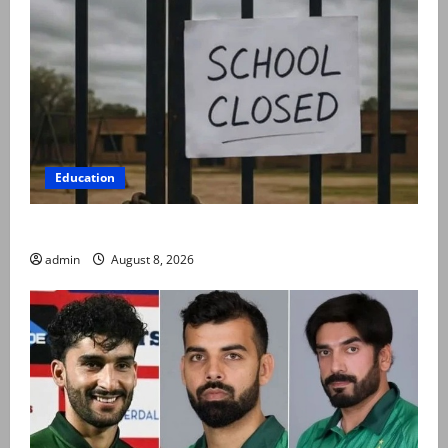
Education
Schools to remain closed till 24 August
admin
August 8, 2026