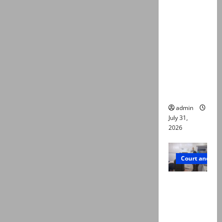
deaths:
Police
claim
mother
searched
online for
ways to
die
admin
July 31,
2026
Court and Cr
PTI leader
killed in
Lahore
gun attack