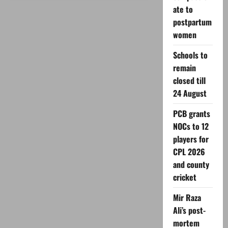
to
ate to
get
Facebook
postpartum
content
monetization?
women
Schools to
remain
closed till
24 August
PCB grants
NOCs to 12
players for
CPL 2026
and county
cricket
Mir Raza
Ali’s post-
mortem