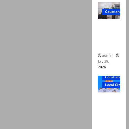
Court and Cr
PTI leader
killed in
Lahore
gun attack
admin
July 29,
2026
Court and Cr
Local City
ATC
extends
physical
remand in
Group