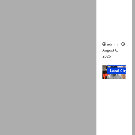
Ali: Court
approves
plea for
exhumatio
n of body
admin
August 6,
2026
Court and Cr
Local City
“My son
was
murdered,
not a
suicide,”
says Mir
Raza Ali’s