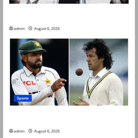
PM Shehbaz departs for Saudi Arabia on three day
official visit
admin
August 6, 2026
Sports
Babar Azam levels Imran Khan’s all-time record after
West Indies win
admin
August 6, 2026