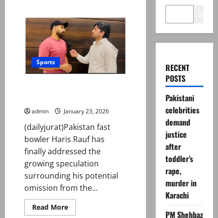
Search
Sports
RECENT
POSTS
Haris Rauf breaks silence on
Pakistani
Pakistan exclusion
celebrities
admin
January 23, 2026
demand
(dailyjurat)Pakistan fast
justice
bowler Haris Rauf has
after
finally addressed the
toddler’s
growing speculation
rape,
surrounding his potential
murder in
omission from the...
Karachi
Read
Read More
more
PM Shehbaz