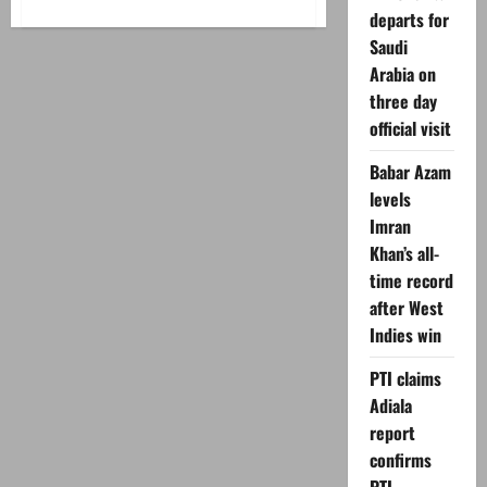
about
departs for
Haris
Rauf
Saudi
breaks
silence
Arabia on
on
Pakistan
three day
exclusion
official visit
Babar Azam
levels
Imran
Khan’s all-
time record
after West
Indies win
PTI claims
Adiala
report
confirms