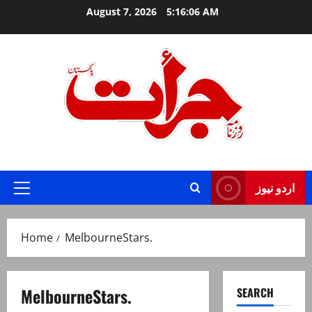
Skip
August 7, 2026
5:16:06 AM
to
content
Jurat – Breaking News, Latest and Live
اردو نیوز
Primary
Menu
Home
MelbourneStars.
MelbourneStars.
SEARCH