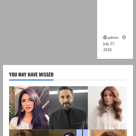
Captain
Asim Tariq
murder
case
admin
July 27,
2026
YOU MAY HAVE MISSED