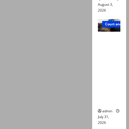
August 3,
2026
Court and Cr
Valencia
Town
deaths:
Police
claim
mother
searched
online for
ways to
die
admin
July 31,
2026