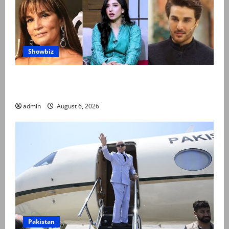
Showbiz
Pakistani celebrities demand justice after toddler’s
rape, murder in Karachi
admin
August 6, 2026
Pakistan