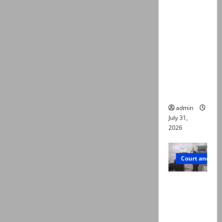
deaths:
Police
claim
mother
searched
online for
ways to
die
admin
July 31,
2026
Court and Cr
PTI leader
killed in
Lahore
gun attack