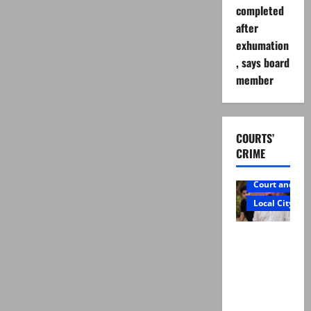
completed
after
exhumation
, says board
member
COURTS’
CRIME
Court and Cr
Local City
Mir Raza
Ali: Father
rejects
exhumatio
n by