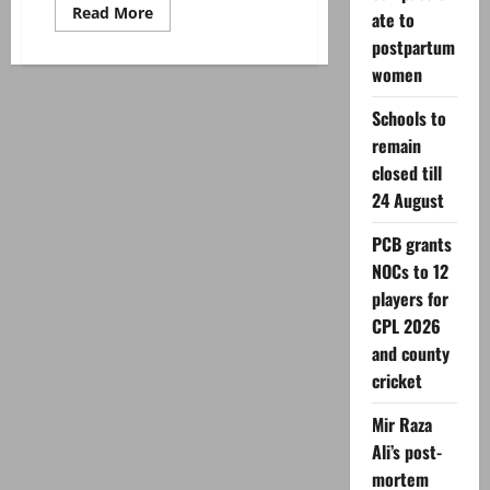
Read
Read More
ate to
more
about
postpartum
Meera
women
calls
Shaan
Shahid
Schools to
‘true
mentor’
remain
as
duo
closed till
reunite
for
24 August
‘Psycho’
PCB grants
NOCs to 12
players for
CPL 2026
and county
cricket
Mir Raza
Ali’s post-
mortem