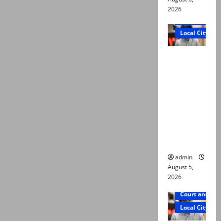
2026
Court and Cr
Local City
“My son
was
murdered,
not a
suicide,”
says Mir
Raza Ali’s
father
admin
August 5,
2026
Court and Cr
Local City