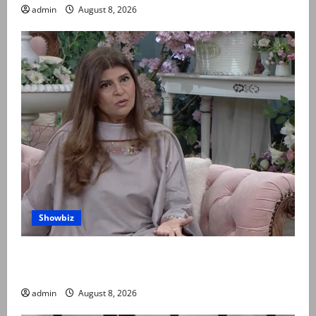
admin
August 8, 2026
Showbiz
Rubina Ashraf urges husbands, in-laws to be
compassionate to postpartum women
admin
August 8, 2026