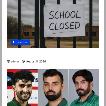
Education
Schools to remain closed till 24 August
admin
August 8, 2026