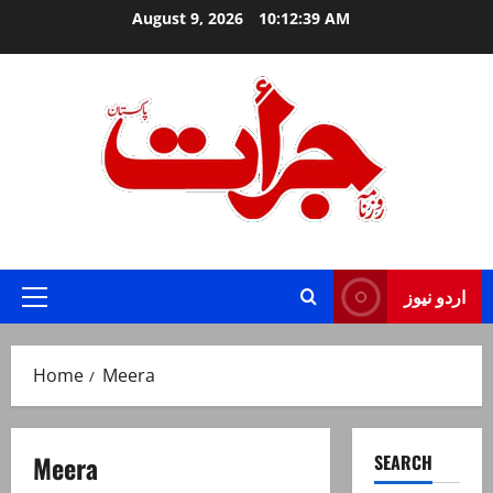
Skip
August 9, 2026
10:12:40 AM
to
content
Jurat – Breaking News, Latest and Live
اردو نیوز
Primary
Menu
Home
Meera
Meera
SEARCH