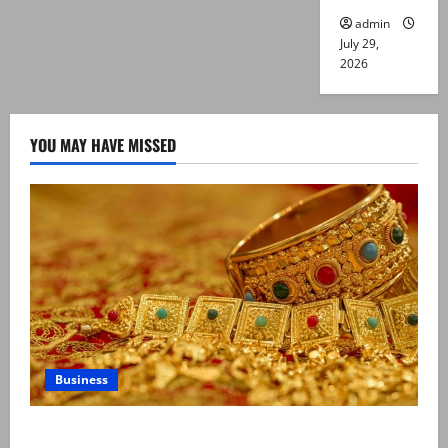
admin
July 29,
2026
YOU MAY HAVE MISSED
Business
Gold prices surge in Pakistan