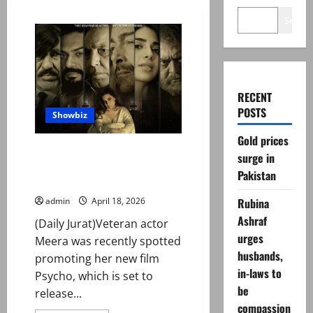
Search
RECENT
POSTS
Showbiz
Gold prices
Meera calls Shaan Shahid ‘true
surge in
mentor’ as duo reunite for
Pakistan
‘Psycho’
Rubina
admin
April 18, 2026
Ashraf
(Daily Jurat)Veteran actor
urges
Meera was recently spotted
husbands,
promoting her new film
in-laws to
Psycho, which is set to
be
release...
compassion