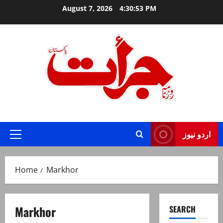
Skip
August 7, 2026
4:30:54 PM
to
content
Jurat – Breaking News, Latest and Live
اردو نیوز
Primary
Menu
Home
Markhor
Markhor
SEARCH