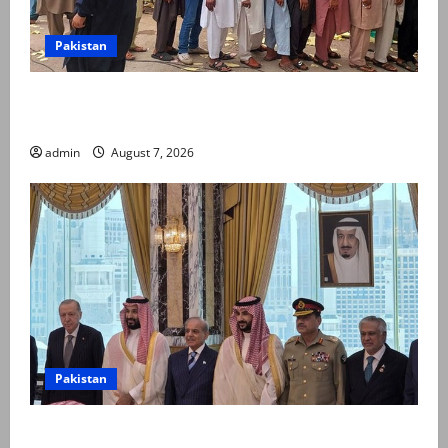
Pakistan
Election commission announces revised schedule for
third phase of AJK polls
admin
August 7, 2026
Pakistan
Pakistan, Saudi Arabia, Turkiye sign defence pact to