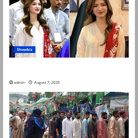
Showbiz
Kinza Hashmi shares glimpse of National Assembly
visit
admin
August 7, 2026