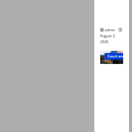
emerge as
new lead
in probe
admin
August 3,
2026
Court and Cr
Valencia
Town
deaths:
Police
claim
mother
searched
online for
ways to