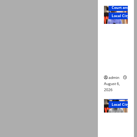
Court and Cr
Local City
Mir Raza
Ali: Court
approves
plea for
exhumatio
n of body
admin
August 6,
2026
Court and Cr
Local City
“My son
was
murdered,