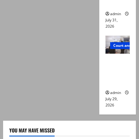
die
admin
July 31,
2026
Court and Cr
PTI leader
killed in
Lahore
gun attack
admin
July 29,
2026
YOU MAY HAVE MISSED