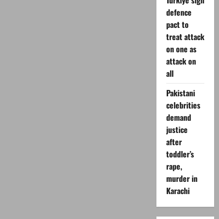
Turkiye sign
defence
pact to
treat attack
on one as
attack on
all
Pakistani
celebrities
demand
justice
after
toddler’s
rape,
murder in
Karachi