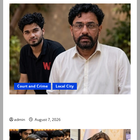
Court and Crime
Local City
Mir Raza Ali: Father rejects exhumation by
reconstituted medical board
admin
August 7, 2026