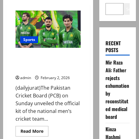
Search
Sports
RECENT
POSTS
‘Vanguard Markhor Edition’:
Mir Raza
Pakistan unveil kit for T20
World Cup 2026
Ali: Father
rejects
admin
February 2, 2026
exhumation
(dailyjurat)The Pakistan
by
Cricket Board (PCB) on
reconstitut
Sunday unveiled the official
ed medical
kit of the national men’s
board
cricket team...
Kinza
Read
Read More
more
Hashmi