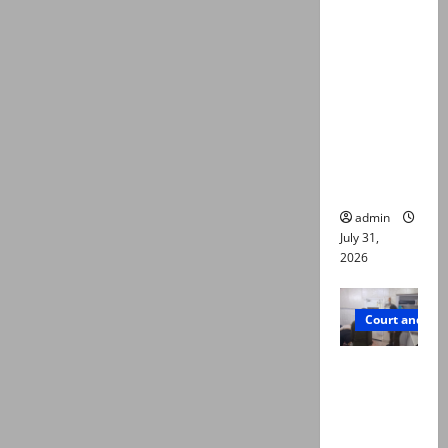
deaths:
Police
claim
mother
searched
online for
ways to
die
admin
July 31,
2026
Court and Cr
PTI leader
killed in
Lahore
gun attack