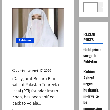
Search
RECENT
POSTS
Pakistan
Gold prices
Imran Khan’s wife Bushra Bibi
surge in
discharged from hospital after
Pakistan
eye surgery: sources
Rubina
admin
April 17, 2026
Ashraf
(Daily Jurat)Bushra Bibi,
urges
wife of Pakistan Tehreek-e-
husbands,
Insaf (PTI) founder Imran
in-laws to
Khan, has been shifted
be
back to Adiala...
compassion