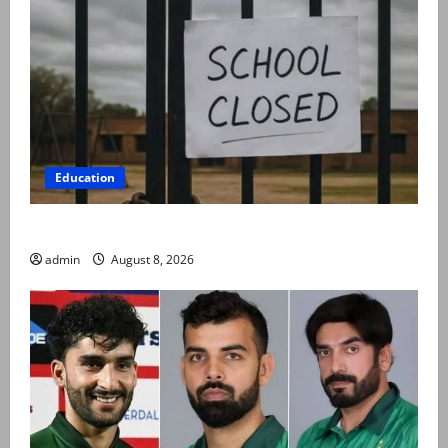
Education
Schools to remain closed till 24 August
admin
August 8, 2026