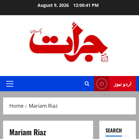
Skip
August 9, 2026
12:00:41 PM
to
content
Jurat – Breaking News, Latest and Live
اردو نیوز
Primary
Menu
Home
Mariam Riaz
Mariam Riaz
SEARCH