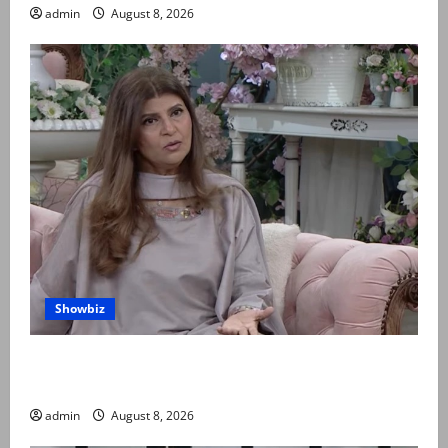
admin
August 8, 2026
Showbiz
Rubina Ashraf urges husbands, in-laws to be
compassionate to postpartum women
admin
August 8, 2026