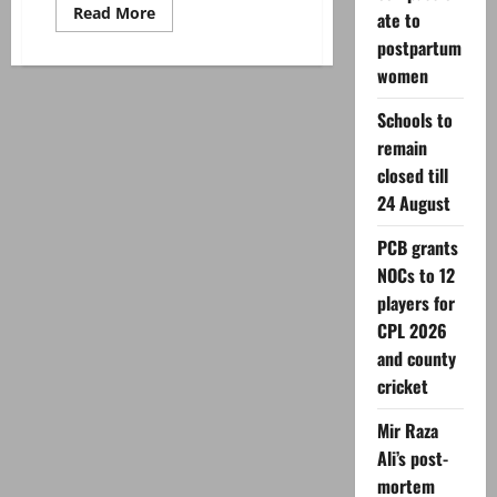
Read
Read More
ate to
more
about
postpartum
Imran
women
Khan’s
wife
Bushra
Schools to
Bibi
discharged
remain
from
hospital
closed till
after
eye
24 August
surgery:
sources
PCB grants
NOCs to 12
players for
CPL 2026
and county
cricket
Mir Raza
Ali’s post-
mortem