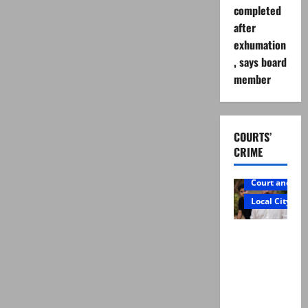
completed
after
exhumation
, says board
member
COURTS’
CRIME
Court and Cr
Local City
Mir Raza
Ali: Father
rejects
exhumatio
n by