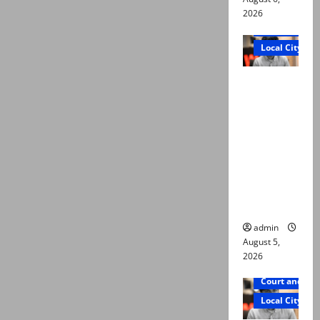
2026
Court and Cr
Local City
“My son
was
murdered,
not a
suicide,”
says Mir
Raza Ali’s
father
admin
August 5,
2026
Court and Cr
Local City