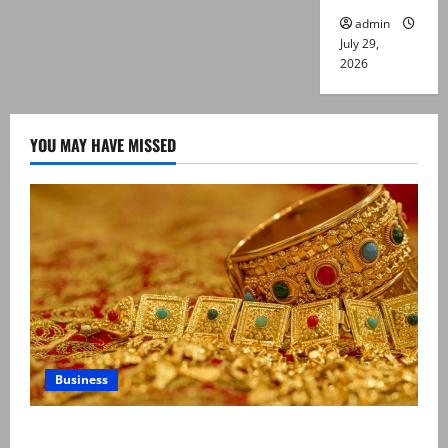
admin
July 29,
2026
YOU MAY HAVE MISSED
Business
Gold prices surge in Pakistan