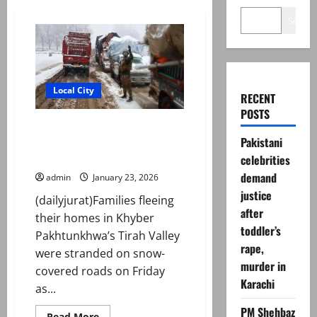
Search
Local City
RECENT
POSTS
Tirah families face heavy
Pakistani
snowfall, freezing cold during
evacuation
celebrities
demand
admin
January 23, 2026
justice
(dailyjurat)Families fleeing
after
their homes in Khyber
toddler’s
Pakhtunkhwa’s Tirah Valley
rape,
were stranded on snow-
murder in
covered roads on Friday
Karachi
as...
PM Shehbaz
Read
Read More