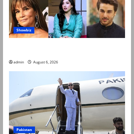
Showbiz
Pakistani celebrities demand justice after toddler’s
rape, murder in Karachi
admin
August 6, 2026
Pakistan