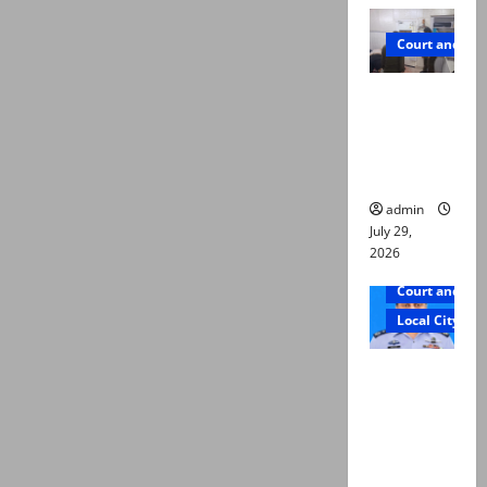
Court and Cr
PTI leader
killed in
Lahore
gun attack
admin
July 29,
2026
Court and Cr
Local City
ATC
extends
physical
remand in
Group