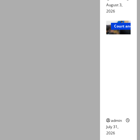
August 3,
2026
Court and Cr
Valencia
Town
deaths:
Police
claim
mother
searched
online for
ways to
die
admin
July 31,
2026