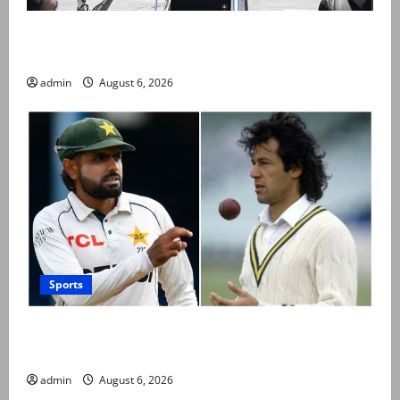
PM Shehbaz departs for Saudi Arabia on three day
official visit
admin
August 6, 2026
Sports
Babar Azam levels Imran Khan’s all-time record after
West Indies win
admin
August 6, 2026