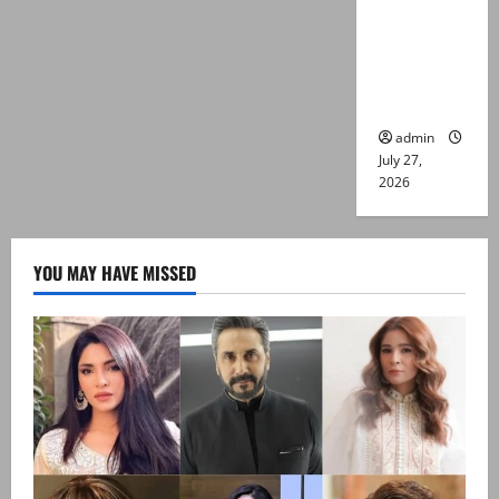
Captain
Asim Tariq
murder
case
admin
July 27,
2026
YOU MAY HAVE MISSED