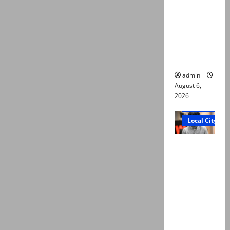
Ali: Court
approves
plea for
exhumatio
n of body
admin
August 6,
2026
Court and Cr
Local City
“My son
was
murdered,
not a
suicide,”
says Mir
Raza Ali’s