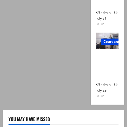
die
admin
July 31,
2026
Court and Cr
PTI leader
killed in
Lahore
gun attack
admin
July 29,
2026
YOU MAY HAVE MISSED