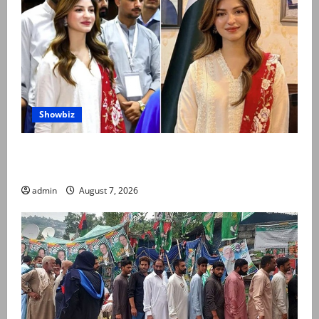
Showbiz
Kinza Hashmi shares glimpse of National Assembly
visit
admin
August 7, 2026