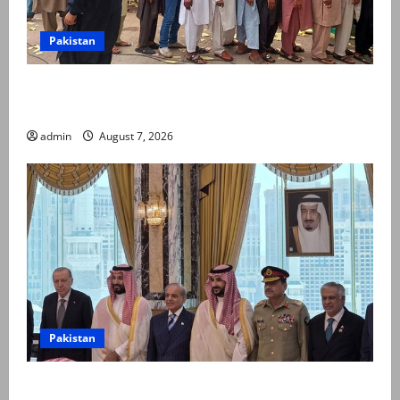
Pakistan
Election commission announces revised schedule for
third phase of AJK polls
admin
August 7, 2026
Pakistan
Pakistan, Saudi Arabia, Turkiye sign defence pact to