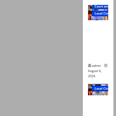
Court and Cr
Local City
Mir Raza
Ali: Court
approves
plea for
exhumatio
n of body
admin
August 6,
2026
Court and Cr
Local City
“My son
was
murdered,