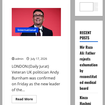
Search
International
RECENT
POSTS
Andy Burnham elected new
Mir Raza
Labour leader, now set to be UK
PM
Ali: Father
rejects
admin
July 17, 2026
exhumation
LONDON:(Daily Jurat)
by
Veteran UK politician Andy
reconstitut
Burnham was confirmed
ed medical
on Friday as the new leader
board
of the...
Kinza
Read
Read More
more
Hashmi