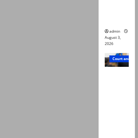
emerge as
new lead
in probe
admin
August 3,
2026
Court and Cr
Valencia
Town
deaths:
Police
claim
mother
searched
online for
ways to