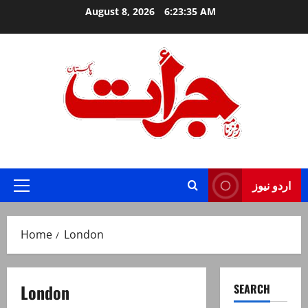
Skip
August 8, 2026
6:23:35 AM
to
content
Jurat – Breaking News, Latest and Live
اردو نیوز
Primary
Menu
Home
London
London
SEARCH