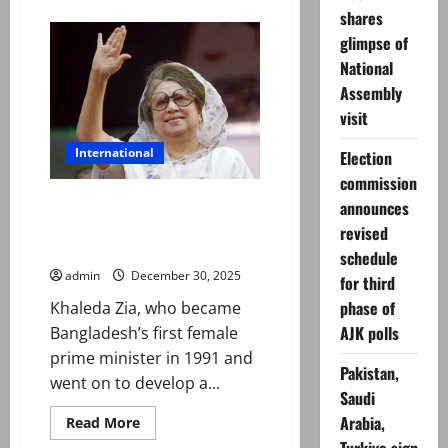
about
Andy
shares
Burnham
glimpse of
elected
new
National
Labour
leader,
Assembly
now
set
visit
to
be
International
UK
Election
PM
commission
Khaleda Zia, Bangladesh’s first
announces
female prime minister, dies at
revised
80
schedule
admin
December 30, 2025
for third
phase of
Khaleda Zia, who became
AJK polls
Bangladesh’s first female
prime minister in 1991 and
Pakistan,
went on to develop a...
Saudi
Arabia,
Read
Read More
more