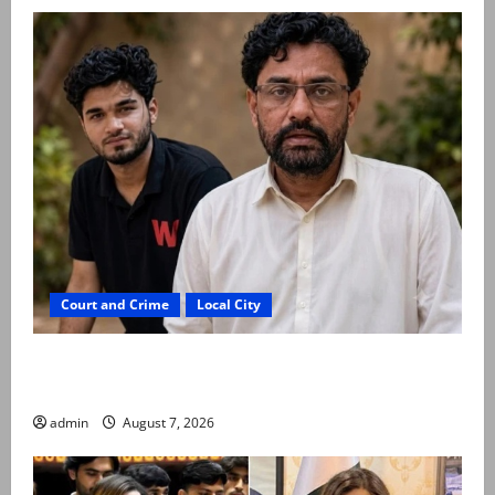
Court and Crime
Local City
Mir Raza Ali: Father rejects exhumation by
reconstituted medical board
admin
August 7, 2026