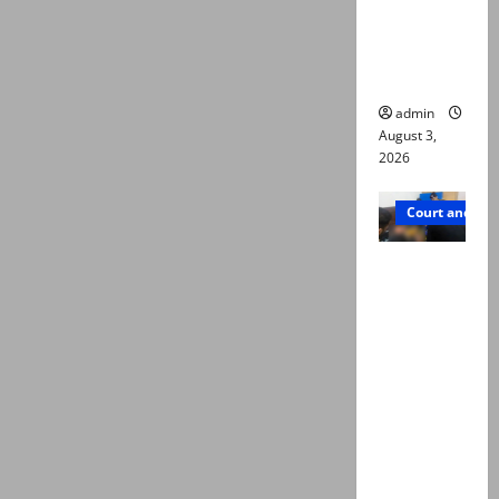
emerge as
new lead
in probe
admin
August 3,
2026
Court and Cr
Valencia
Town
deaths:
Police
claim
mother
searched
online for
ways to