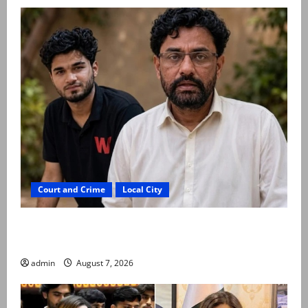
Court and Crime
Local City
Mir Raza Ali: Father rejects exhumation by
reconstituted medical board
admin
August 7, 2026