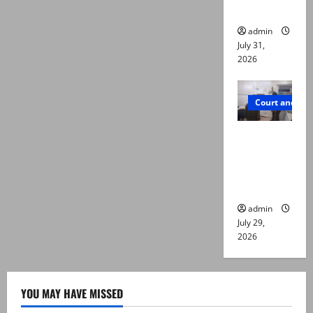
die
admin
July 31,
2026
Court and Cr
PTI leader
killed in
Lahore
gun attack
admin
July 29,
2026
YOU MAY HAVE MISSED