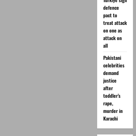
Turkiye sign
defence
pact to
treat attack
on one as
attack on
all
Pakistani
celebrities
demand
justice
after
toddler’s
rape,
murder in
Karachi