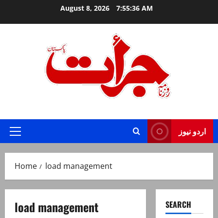
Skip
August 8, 2026
7:55:37 AM
to
content
Jurat – Breaking News, Latest and Live
اردو نیوز
Primary
Menu
Home
load management
load management
SEARCH