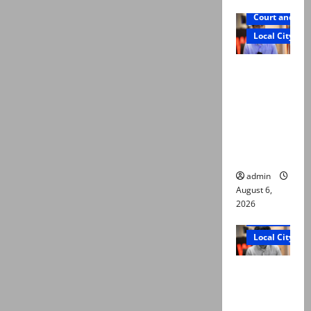
Court and Cr
Local City
Mir Raza
Ali: Court
approves
plea for
exhumatio
n of body
admin
August 6,
2026
Court and Cr
Local City
“My son
was
murdered,