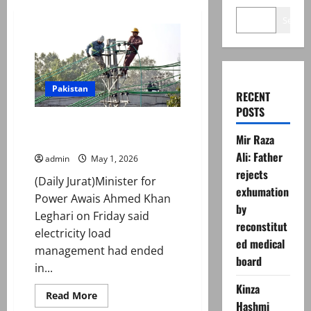
Search
Pakistan
RECENT
POSTS
Govt announces end to
Mir Raza
loadshedding after LNG arrival
Ali: Father
admin
May 1, 2026
rejects
(Daily Jurat)Minister for
exhumation
Power Awais Ahmed Khan
by
Leghari on Friday said
reconstitut
electricity load
ed medical
management had ended
board
in...
Kinza
Read
Read More
more
Hashmi