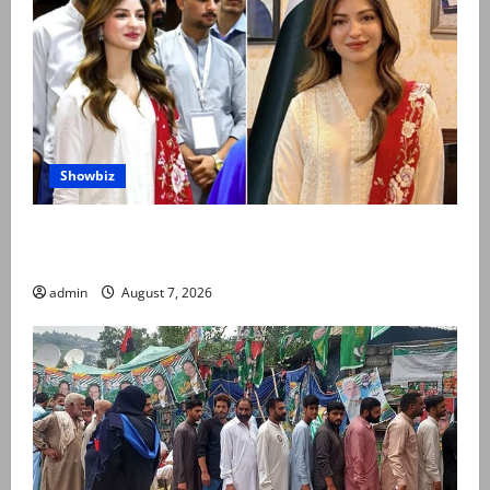
Showbiz
Kinza Hashmi shares glimpse of National Assembly
visit
admin
August 7, 2026