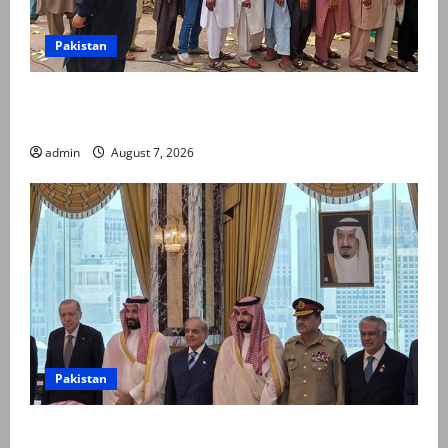
Pakistan
Election commission announces revised schedule for
third phase of AJK polls
admin
August 7, 2026
Pakistan
Pakistan, Saudi Arabia, Turkiye sign defence pact to