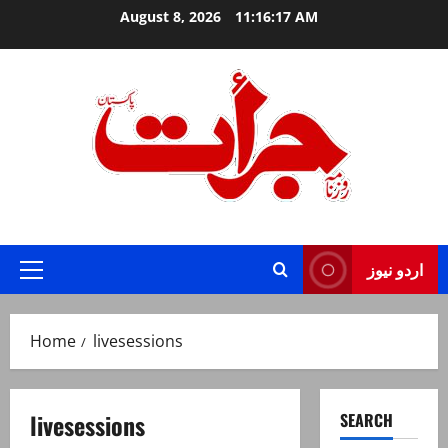
Skip
August 8, 2026
11:16:17 AM
to
content
Jurat – Breaking News, Latest and Live
اردو نیوز
Primary
Menu
Home
livesessions
livesessions
SEARCH