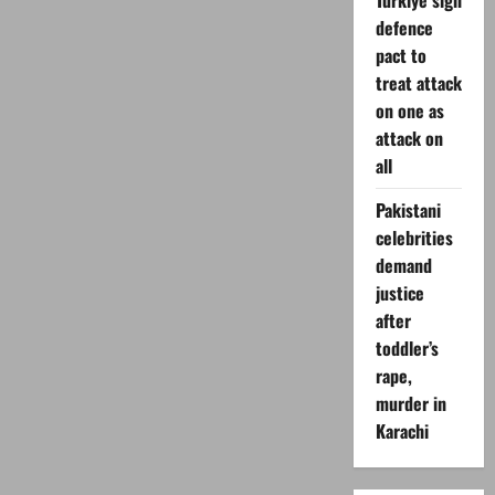
Turkiye sign
defence
pact to
treat attack
on one as
attack on
all
Pakistani
celebrities
demand
justice
after
toddler’s
rape,
murder in
Karachi