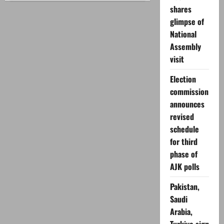
to
shares
monetize
Facebook?
glimpse of
National
Assembly
visit
Election
commission
announces
revised
schedule
for third
phase of
AJK polls
Pakistan,
Saudi
Arabia,