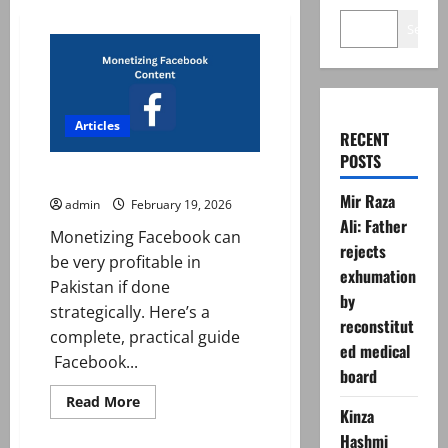
Search
Articles
RECENT
POSTS
How to monetize Facebook?
Mir Raza
admin
February 19, 2026
Ali: Father
Monetizing Facebook can
rejects
be very profitable in
exhumation
Pakistan if done
by
strategically. Here’s a
reconstitut
complete, practical guide
ed medical
Facebook...
board
Read
Read More
Kinza
more
about
Hashmi
How