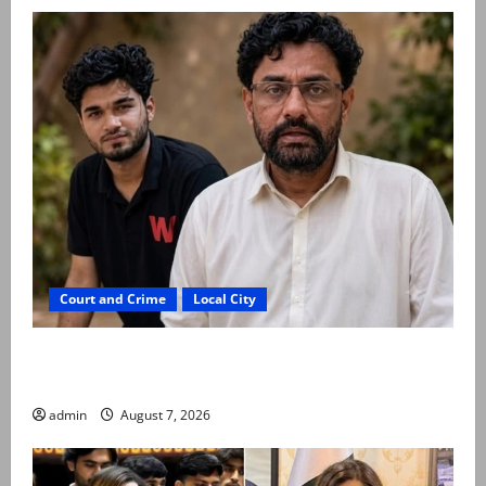
Court and Crime
Local City
Mir Raza Ali: Father rejects exhumation by
reconstituted medical board
admin
August 7, 2026