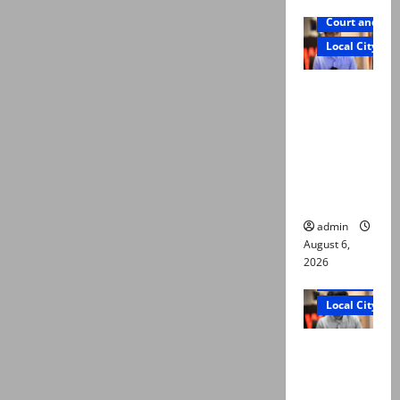
Court and Cr
Local City
Mir Raza
Ali: Court
approves
plea for
exhumatio
n of body
admin
August 6,
2026
Court and Cr
Local City
“My son
was
murdered,