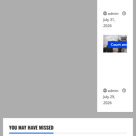
die
admin
July 31,
2026
Court and Cr
PTI leader
killed in
Lahore
gun attack
admin
July 29,
2026
YOU MAY HAVE MISSED