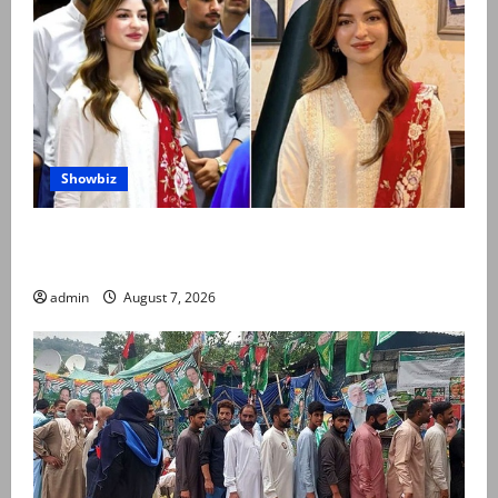
Showbiz
Kinza Hashmi shares glimpse of National Assembly
visit
admin
August 7, 2026