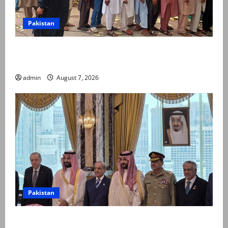
Pakistan
Election commission announces revised schedule for
third phase of AJK polls
admin
August 7, 2026
Pakistan
Pakistan, Saudi Arabia, Turkiye sign defence pact to