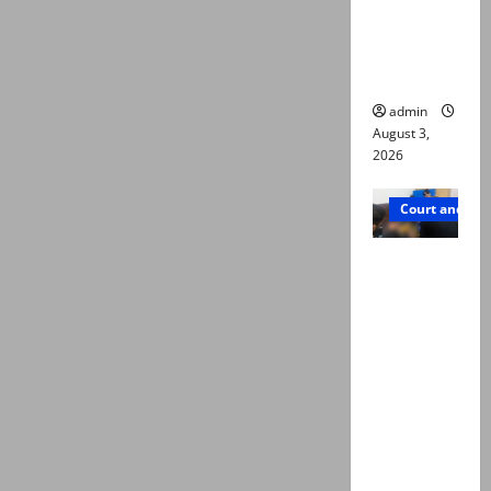
emerge as
new lead
in probe
admin
August 3,
2026
Court and Cr
Valencia
Town
deaths:
Police
claim
mother
searched
online for
ways to