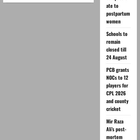
Shaban
ate to
moon
2026:
postpartum
SUPARCO
predicts
women
date
in
Pakistan
Schools to
remain
closed till
24 August
PCB grants
NOCs to 12
players for
CPL 2026
and county
cricket
Mir Raza
Ali’s post-
mortem