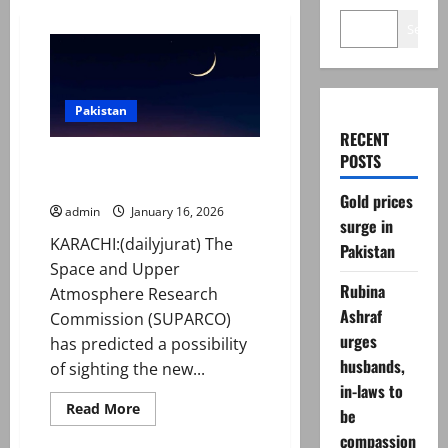
Search
Pakistan
RECENT
POSTS
Shaban moon 2026: SUPARCO
predicts date in Pakistan
Gold prices
admin
January 16, 2026
surge in
KARACHI:(dailyjurat) The
Pakistan
Space and Upper
Rubina
Atmosphere Research
Ashraf
Commission (SUPARCO)
urges
has predicted a possibility
husbands,
of sighting the new...
in-laws to
Read
Read More
be
more
about
compassion