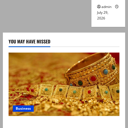
admin
July 29,
2026
YOU MAY HAVE MISSED
Business
Gold prices surge in Pakistan