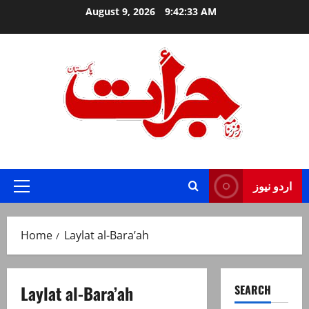
Skip
August 9, 2026
9:42:34 AM
to
content
Jurat – Breaking News, Latest and Live
اردو نیوز
Primary
Menu
Home
Laylat al-Bara’ah
Laylat al-Bara’ah
SEARCH