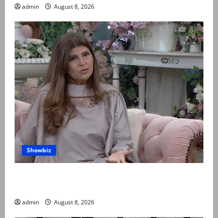
admin
August 8, 2026
Showbiz
Rubina Ashraf urges husbands, in-laws to be
compassionate to postpartum women
admin
August 8, 2026