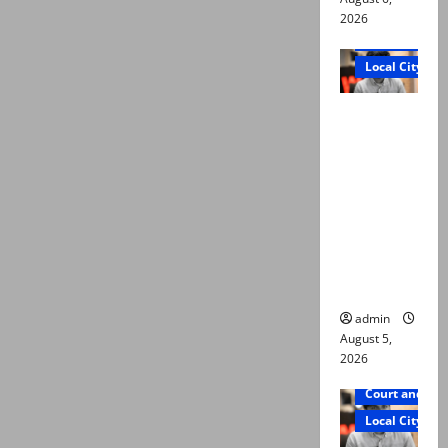
2026
Court and Cr
Local City
“My son
was
murdered,
not a
suicide,”
says Mir
Raza Ali’s
father
admin
August 5,
2026
Court and Cr
Local City