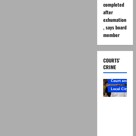
completed
after
exhumation
, says board
member
COURTS’
CRIME
Court and Cr
Local City
Mir Raza
Ali: Father
rejects
exhumatio
n by