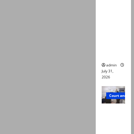
deaths:
Police
claim
mother
searched
online for
ways to
die
admin
July 31,
2026
Court and Cr
PTI leader
killed in
Lahore
gun attack