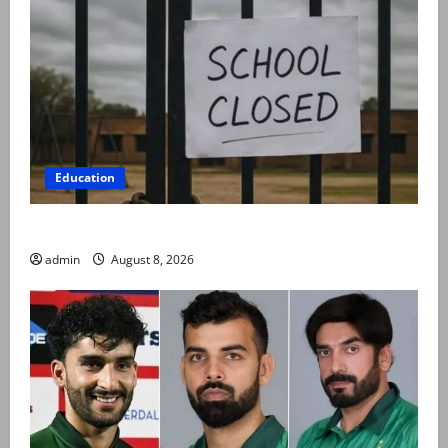
Education
Schools to remain closed till 24 August
admin
August 8, 2026