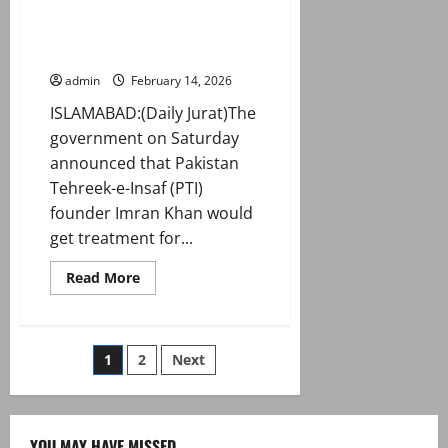
treatment at ‘specialised
medical institution’ as TTAP sit-
in enters day 2
admin
February 14, 2026
ISLAMABAD:(Daily Jurat)The
government on Saturday
announced that Pakistan
Tehreek-e-Insaf (PTI)
founder Imran Khan would
get treatment for...
Read
Read More
more
about
Govt
announces
Imran
Posts
1
2
Next
eye
treatment
at
pagination
‘specialised
medical
institution’
YOU MAY HAVE MISSED
as