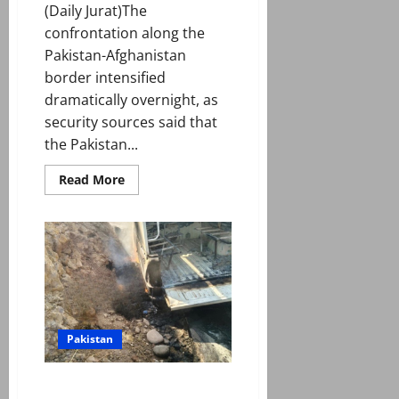
(Daily Jurat)The
confrontation along the
Pakistan-Afghanistan
border intensified
dramatically overnight, as
security sources said that
the Pakistan...
Read
Read More
more
about
Taliban
hit
hard
as
Pakistan
launches
‘Operation
Ghazab
Lil
Haq’
Pakistan
to
counter
‘Afghan
aggression’
Seven including DSP martyred