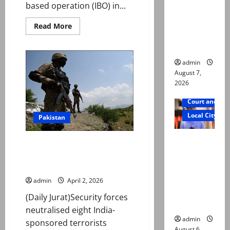
based operation (IBO) in...
reconstitu
ted
Read
Read More
more
medical
about
board
22
terrorists
killed
admin
in
August 7,
intelligence-
based
2026
operation
in
Court and Cr
K-
P,
Local City
Pakistan
military
says
Mir Raza
Security forces neutralise 8
Ali: Court
Indian-sponsored militants in
approves
KP
plea for
admin
April 2, 2026
exhumatio
(Daily Jurat)Security forces
n of body
neutralised eight India-
admin
sponsored terrorists
August 6,