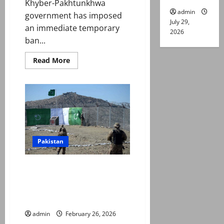
Khyber-Pakhtunkhwa
admin
government has imposed
July 29,
an immediate temporary
2026
ban...
Read
Read More
more
about
K-
P
bans
private
drone
flights
Pakistan
Taliban hit hard as Pakistan
launches ‘Operation Ghazab Lil
Haq’ to counter ‘Afghan
aggression’
admin
February 26, 2026