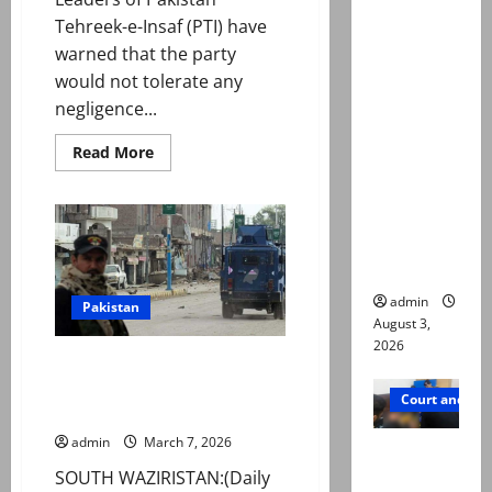
Mir Raza
Tehreek-e-Insaf (PTI) have
Ali death
warned that the party
case:
would not tolerate any
‘Suspiciou
negligence...
s
Read
Read More
motorcycl
more
about
ists’
PTI
emerge as
warns
of
new lead
nationwide
movement
in probe
for
Imran
admin
Khan
Pakistan
release
August 3,
amid
2026
health
Bomb blast in Wana market
concerns
leaves two policemen martyred,
Court and Cr
four injured
admin
March 7, 2026
Valencia
Town
SOUTH WAZIRISTAN:(Daily