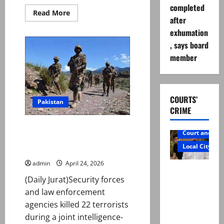
completed
Read
Read More
after
more
about
exhumation
Renowned
cleric,
, says board
ex-
JUI
member
MPA
Muhammad
Idrees
gunned
down
in
COURTS’
Pakistan
KP’s
CRIME
Charsadda
22 terrorists killed in
Court and Cr
intelligence-based operation in
Local City
K-P, military says
admin
April 24, 2026
Mir Raza
(Daily Jurat)Security forces
Ali: Father
and law enforcement
rejects
agencies killed 22 terrorists
exhumatio
during a joint intelligence-
n by