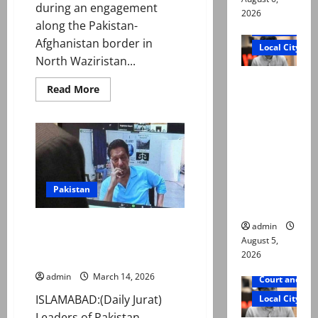
during an engagement
2026
along the Pakistan-
Court and Cr
Afghanistan border in
Local City
North Waziristan...
“My son
Read
Read More
was
more
about
murdered,
Security
forces
not a
neutralise
8
suicide,”
Indian-
says Mir
sponsored
militants
Raza Ali’s
in
Pakistan
KP
father
PTI warns of nationwide
admin
movement for Imran Khan
August 5,
2026
release amid health concerns
admin
March 14, 2026
Court and Cr
ISLAMABAD:(Daily Jurat)
Local City
Leaders of Pakistan