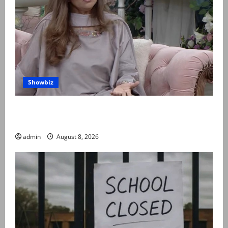
Showbiz
Rubina Ashraf urges husbands, in-laws to be
compassionate to postpartum women
admin
August 8, 2026