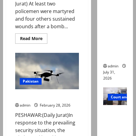
deaths:
Jurat) At least two
Police
policemen were martyred
claim
and four others sustained
mother
wounds after a bomb...
searched
Read
Read More
online for
more
about
ways to
Bomb
blast
die
in
Wana
admin
market
leaves
July 31,
two
2026
policemen
Pakistan
martyred,
four
injured
K-P bans private drone flights
Court and Cr
admin
February 28, 2026
PTI leader
PESHAWAR:(Daily Jurat)In
killed in
response to the prevailing
Lahore
security situation, the
gun attack