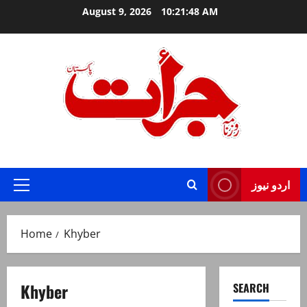
Skip
August 9, 2026
10:21:48 AM
to
content
Jurat – Breaking News, Latest and Live
اردو نیوز
Primary
Menu
Home
Khyber
Khyber
SEARCH