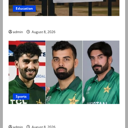
Education
Schools to remain closed till 24 August
admin
August 8, 2026
Sports
PCB grants NOCs to 12 players for CPL 2026 and
county cricket
admin
August 8, 2026