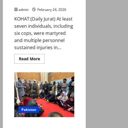
in attack on police van in Kohat
admin
February 24, 2026
KOHAT:(Daily Jurat) At least
seven individuals, including
six cops, were martyred
and multiple personnel
sustained injuries in...
Read
Read More
more
about
Seven
including
DSP
martyred
in
attack
on
police
van
in
Pakistan
Kohat
Govt announces Imran eye