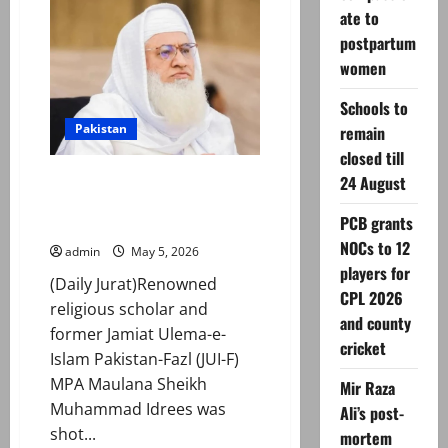
killed,
ate to
19
injured
postpartum
in
rain
women
and
flash
flood
Schools to
incidents
Pakistan
remain
in
KP
closed till
Renowned cleric, ex-JUI MPA
24 August
Muhammad Idrees gunned down
PCB grants
in KP’s Charsadda
NOCs to 12
admin
May 5, 2026
players for
(Daily Jurat)Renowned
CPL 2026
religious scholar and
and county
former Jamiat Ulema-e-
cricket
Islam Pakistan-Fazl (JUI-F)
MPA Maulana Sheikh
Mir Raza
Muhammad Idrees was
Ali’s post-
shot...
mortem