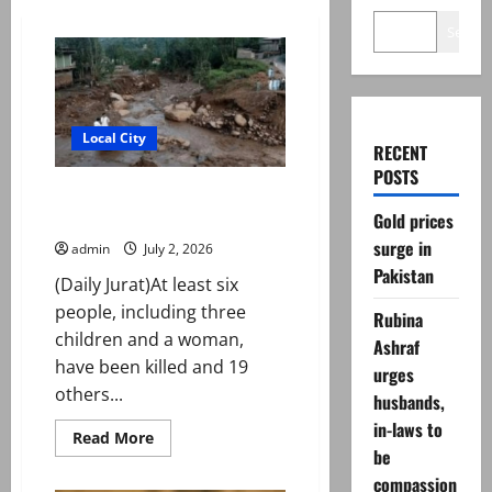
Search
Local City
RECENT
POSTS
Six killed, 19 injured in rain and
flash flood incidents in KP
Gold prices
surge in
admin
July 2, 2026
Pakistan
(Daily Jurat)At least six
people, including three
Rubina
children and a woman,
Ashraf
have been killed and 19
urges
others...
husbands,
in-laws to
Read
Read More
more
be
about
compassion
Six