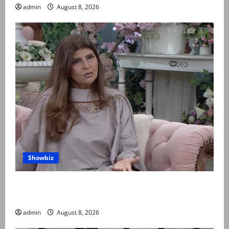
admin
August 8, 2026
Showbiz
Rubina Ashraf urges husbands, in-laws to be
compassionate to postpartum women
admin
August 8, 2026