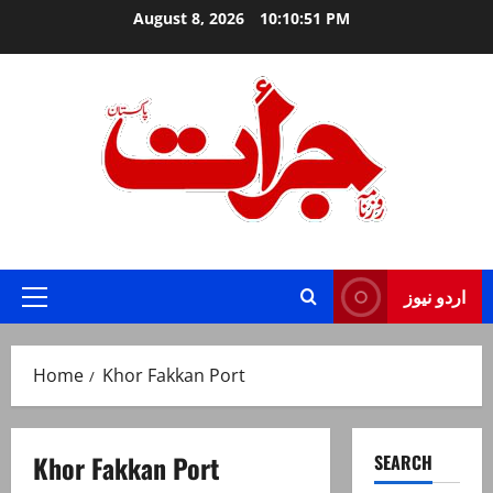
Skip
August 8, 2026
10:10:51 PM
to
content
Jurat – Breaking News, Latest and Live
اردو نیوز
Primary
Menu
Home
Khor Fakkan Port
Khor Fakkan Port
SEARCH