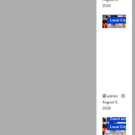
2026
Court and Cr
Local City
“My son
was
murdered,
not a
suicide,”
says Mir
Raza Ali’s
father
admin
August 5,
2026
Court and Cr
Local City