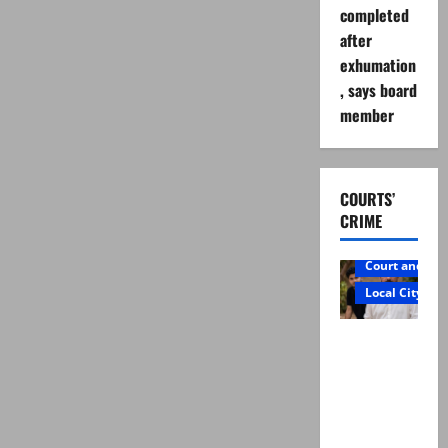
completed
after
exhumation
, says board
member
COURTS’
CRIME
Court and Cr
Local City
Mir Raza
Ali: Father
rejects
exhumatio
n by