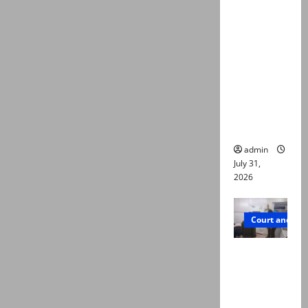
deaths:
Police
claim
mother
searched
online for
ways to
die
admin
July 31,
2026
Court and Cr
PTI leader
killed in
Lahore
gun attack