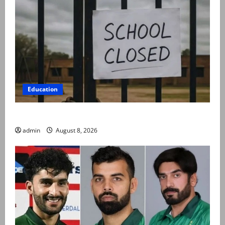
Education
Schools to remain closed till 24 August
admin
August 8, 2026