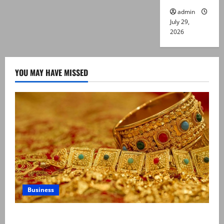
admin
July 29,
2026
YOU MAY HAVE MISSED
Business
Gold prices surge in Pakistan