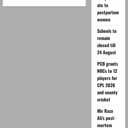
about
Three
ate to
Pakistanis
postpartum
injured
in
women
UAE
port
incident;
Schools to
PM
calls
remain
for
restraint
closed till
24 August
PCB grants
NOCs to 12
players for
CPL 2026
and county
cricket
Mir Raza
Ali’s post-
mortem