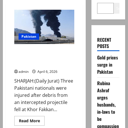
Search
Pakistan
RECENT
POSTS
Three Pakistanis injured in UAE
Gold prices
port incident; PM calls for
restraint
surge in
Pakistan
admin
April 6, 2026
SHARJAH:(Daily Jurat) Three
Rubina
Pakistani nationals were
Ashraf
injured after debris from
urges
an intercepted projectile
husbands,
fell at Khor Fakkan...
in-laws to
be
Read
Read More
more
compassion