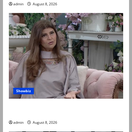
admin
August 8, 2026
Showbiz
Rubina Ashraf urges husbands, in-laws to be
compassionate to postpartum women
admin
August 8, 2026