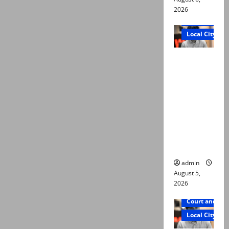
2026
Court and Cr
Local City
“My son
was
murdered,
not a
suicide,”
says Mir
Raza Ali’s
father
admin
August 5,
2026
Court and Cr
Local City