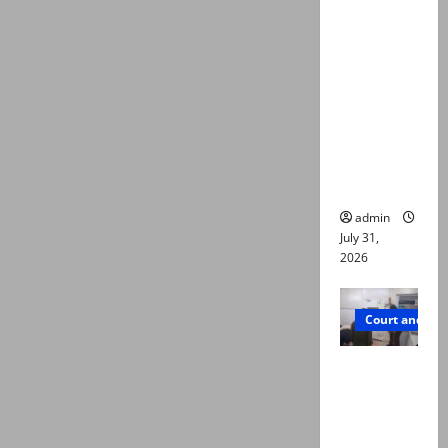
deaths:
Police
claim
mother
searched
online for
ways to
die
admin
July 31,
2026
Court and Cr
PTI leader
killed in
Lahore
gun attack