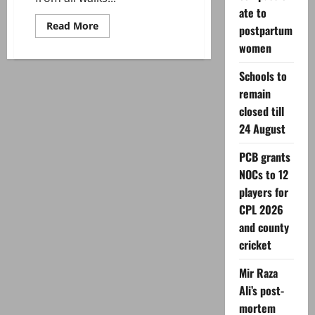
ate to
Read
Read More
postpartum
more
about
women
Tributes
pour
Schools to
in
as
remain
Ishrat
Fatima
closed till
bids
farewell
24 August
to
Radio
Pakistan
PCB grants
after
NOCs to 12
45
years
players for
CPL 2026
and county
cricket
Mir Raza
Ali’s post-
mortem