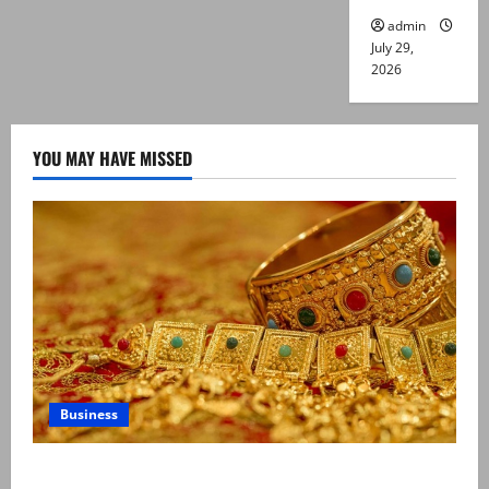
admin
July 29,
2026
YOU MAY HAVE MISSED
Business
Gold prices surge in Pakistan