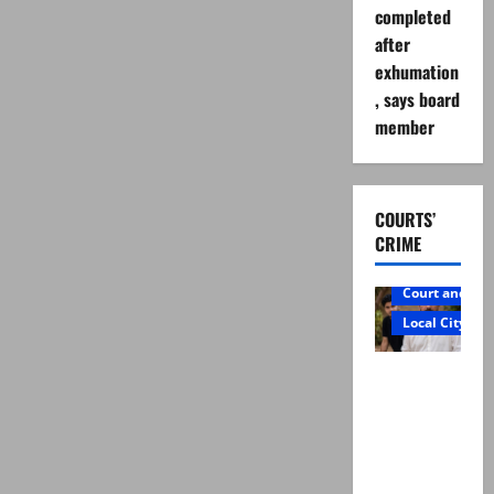
completed
after
exhumation
, says board
member
COURTS’
CRIME
Court and Cr
Local City
Mir Raza
Ali: Father
rejects
exhumatio
n by