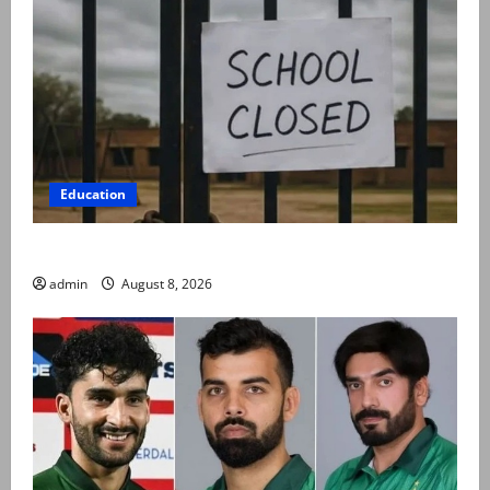
Education
Schools to remain closed till 24 August
admin
August 8, 2026