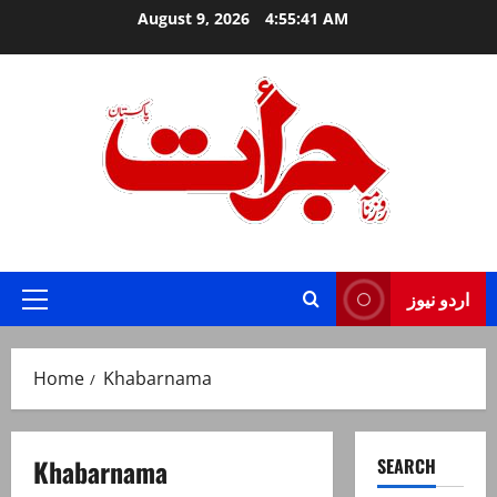
Skip
August 9, 2026
4:55:41 AM
to
content
Jurat – Breaking News, Latest and Live
اردو نیوز
Primary
Menu
Home
Khabarnama
Khabarnama
SEARCH