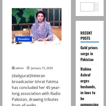
Search
RECENT
POSTS
Showbiz
Gold prices
Tributes pour in as Ishrat
surge in
Fatima bids farewell to Radio
Pakistan
Pakistan after 45 years
Rubina
admin
January 15, 2026
Ashraf
(dailyjurat)Veteran
urges
broadcaster Ishrat Fatima
husbands,
has concluded her 45-year-
in-laws to
long association with Radio
be
Pakistan, drawing tributes
compassion
from all walks...