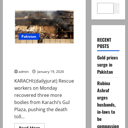
Search
Pakistan
RECENT
POSTS
Gul Plaza fire: Death toll rises
Gold prices
to 24 after recovery of more
bodies
surge in
Pakistan
admin
January 19, 2026
KARACHI:(dailyjurat) Rescue
Rubina
workers on Monday
Ashraf
recovered three more
urges
bodies from Karachi’s Gul
husbands,
Plaza, pushing the death
in-laws to
toll...
be
compassion
Read
Read More