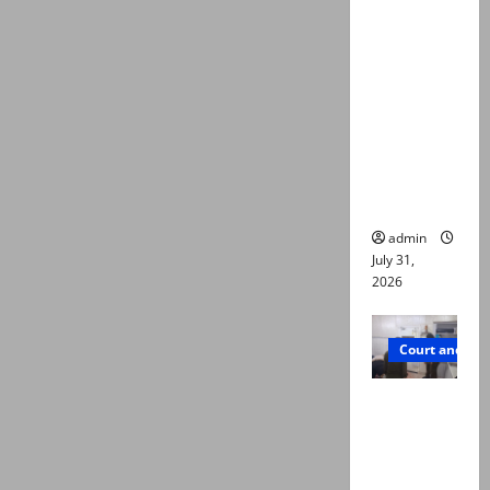
deaths:
Police
claim
mother
searched
online for
ways to
die
admin
July 31,
2026
Court and Cr
PTI leader
killed in
Lahore
gun attack