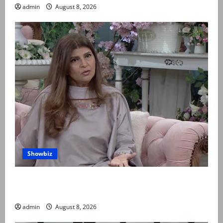
admin
August 8, 2026
Showbiz
Rubina Ashraf urges husbands, in-laws to be
compassionate to postpartum women
admin
August 8, 2026