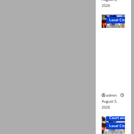
2026
Court and Cr
Local City
“My son
was
murdered,
not a
suicide,”
says Mir
Raza Ali’s
father
admin
August 5,
2026
Court and Cr
Local City