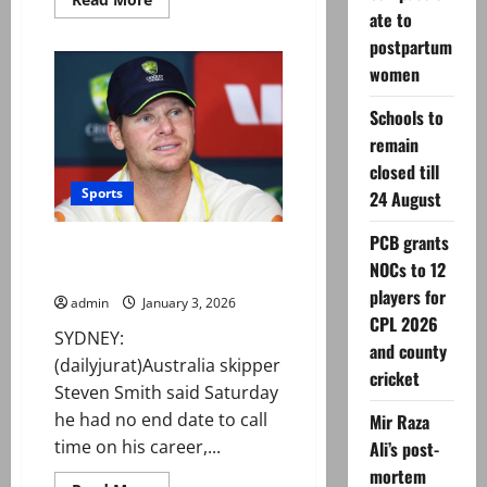
more
ate to
about
Gul
postpartum
Plaza
women
fire:
Death
toll
Schools to
rises
to
remain
24
after
closed till
recovery
Sports
of
24 August
more
bodies
PCB grants
Steven Smith bats away
NOCs to 12
retirement talk
players for
admin
January 3, 2026
CPL 2026
SYDNEY:
and county
(dailyjurat)Australia skipper
cricket
Steven Smith said Saturday
he had no end date to call
Mir Raza
time on his career,...
Ali’s post-
mortem