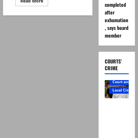
Read
Read More
completed
more
about
after
Steven
Smith
exhumation
bats
away
, says board
retirement
member
talk
COURTS’
CRIME
Court and Cr
Local City
Mir Raza
Ali: Father
rejects
exhumatio
n by