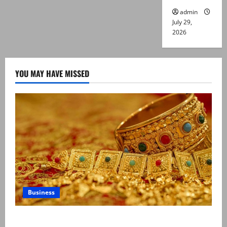
admin
July 29,
2026
YOU MAY HAVE MISSED
Business
Gold prices surge in Pakistan