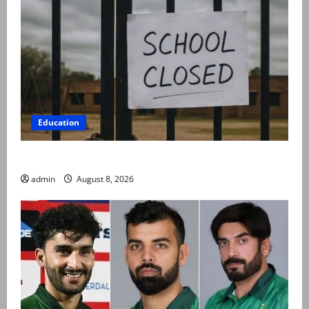
Education
Schools to remain closed till 24 August
admin
August 8, 2026