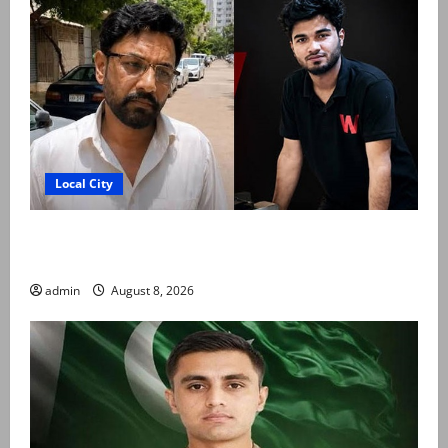
Local City
Mir Raza Ali’s post-mortem completed after
exhumation, says board member
admin
August 8, 2026