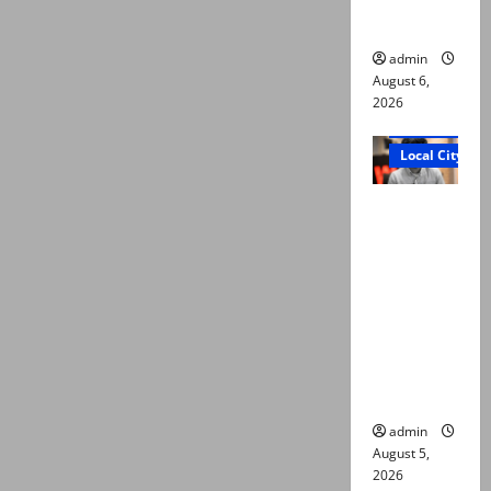
n of body
admin
August 6,
2026
Court and Cr
Local City
“My son
was
murdered,
not a
suicide,”
says Mir
Raza Ali’s
father
admin
August 5,
2026