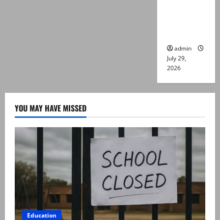
killed in
Lahore
gun attack
admin
July 29,
2026
YOU MAY HAVE MISSED
Education