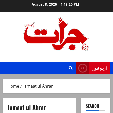
Skip
August 8, 2026
1:13:21 PM
to
content
Jurat – Breaking News, Latest and Live
اردو نیوز
Primary
Menu
Home
Jamaat ul Ahrar
Jamaat ul Ahrar
SEARCH