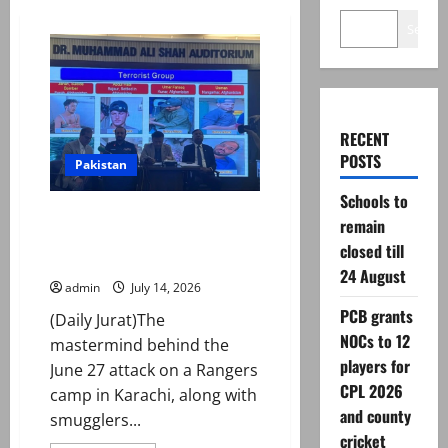
Search
RECENT
POSTS
Pakistan
Schools to
‘Mastermind’ behind Rangers
remain
camp attack in Karachi
closed till
arrested, say police
24 August
admin
July 14, 2026
PCB grants
(Daily Jurat)The
NOCs to 12
mastermind behind the
players for
June 27 attack on a Rangers
CPL 2026
camp in Karachi, along with
and county
smugglers...
cricket