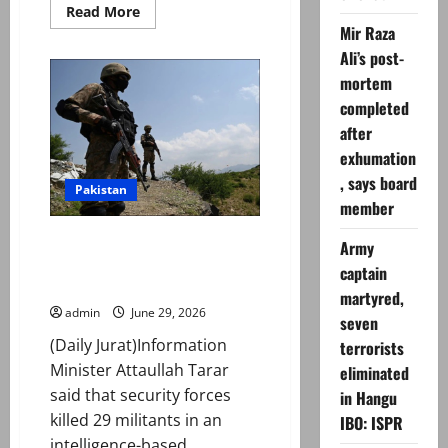
Read
Read More
more
Mir Raza
about
‘Mastermind’
Ali’s post-
behind
mortem
Rangers
camp
completed
attack
in
after
Karachi
arrested,
exhumation
say
police
, says board
Pakistan
member
29 terrorists killed as Pakistan
Army
strikes militant hideouts along
captain
Afghan border
martyred,
admin
June 29, 2026
seven
(Daily Jurat)Information
terrorists
Minister Attaullah Tarar
eliminated
said that security forces
in Hangu
killed 29 militants in an
IBO: ISPR
intelligence-based