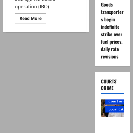
Goods
operation (IBO)...
transporter
Read
Read More
s begin
more
indefinite
about
29
strike over
terrorists
killed
fuel prices,
as
Pakistan
daily rate
strikes
militant
revisions
hideouts
along
Afghan
border
COURTS’
CRIME
Court and Cr
Local City
Mir Raza
Ali: Father