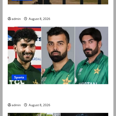
Schools to remain closed till 24 August
admin
August 8, 2026
Sports
PCB grants NOCs to 12 players for CPL 2026 and
county cricket
admin
August 8, 2026