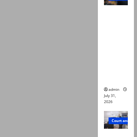
Valencia
Town
deaths:
Police
claim
mother
searched
online for
ways to
die
admin
July 31,
2026
Court and Cr
PTI leader