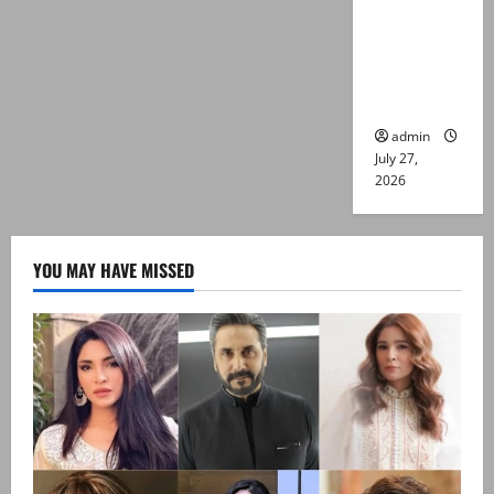
Captain
Asim Tariq
murder
case
admin
July 27,
2026
YOU MAY HAVE MISSED