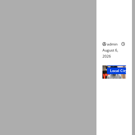
Ali: Court
approves
plea for
exhumatio
n of body
admin
August 6,
2026
Court and Cr
Local City
“My son
was
murdered,
not a
suicide,”
says Mir
Raza Ali’s