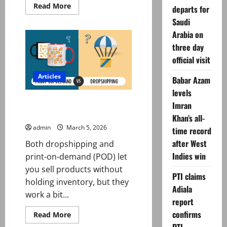
Read
Read More
departs for
more
about
Saudi
PM
Arabia on
reviews
Gulf
three day
food
export
official visit
plan,
orders
faster
Articles
Babar Azam
decisions,
port
levels
efficiency
Dropshipping vs Print-on-
Imran
Demand Which is Better?
Khan’s all-
admin
March 5, 2026
time record
after West
Both dropshipping and
Indies win
print-on-demand (POD) let
you sell products without
PTI claims
holding inventory, but they
Adiala
work a bit...
report
confirms
Read
Read More
more