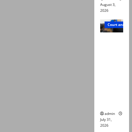
August 3,
2026
Court and Cr
Valencia
Town
deaths:
Police
claim
mother
searched
online for
ways to
die
admin
July 31,
2026