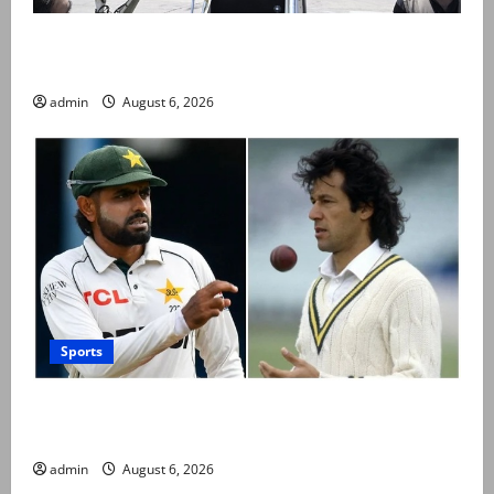
PM Shehbaz departs for Saudi Arabia on three day
official visit
admin
August 6, 2026
Sports
Babar Azam levels Imran Khan’s all-time record after
West Indies win
admin
August 6, 2026