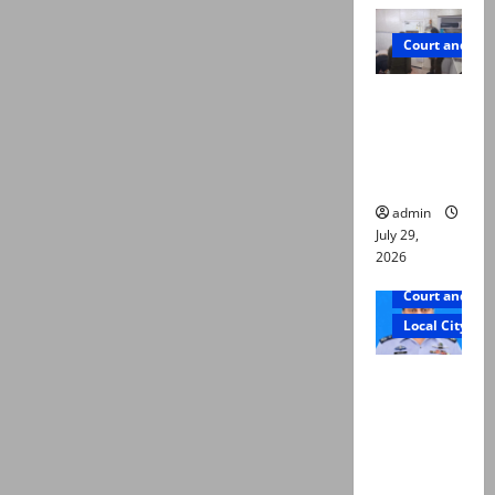
Court and Cr
PTI leader
killed in
Lahore
gun attack
admin
July 29,
2026
Court and Cr
Local City
ATC
extends
physical
remand in
Group