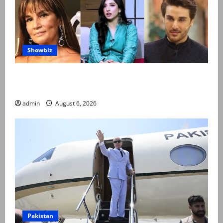
Showbiz
Pakistani celebrities demand justice after toddler’s
rape, murder in Karachi
admin
August 6, 2026
Pakistan