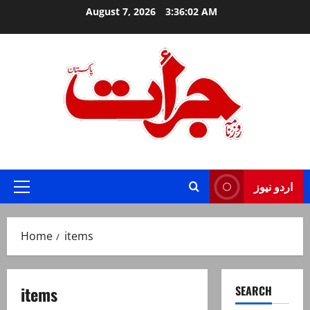
Skip
August 7, 2026
3:36:03 AM
to
content
Jurat – Breaking News, Latest and Live
اردو نیوز
Primary
Menu
Home
items
items
SEARCH