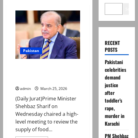
Search
RECENT
POSTS
Pakistan
Pakistani
PM reviews Gulf food export
celebrities
plan, orders faster decisions,
demand
port efficiency
justice
admin
March 25, 2026
after
(Daily Jurat)Prime Minister
toddler’s
Shehbaz Sharif on
rape,
Wednesday chaired a high-
murder in
level meeting to review the
Karachi
supply of food...
PM Shehbaz