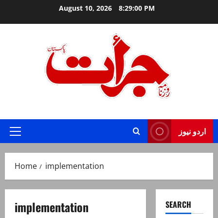
Skip
August 10, 2026
8:29:01 PM
to
content
Jurat – Breaking News, Latest and Live
اردو نیوز
Primary
Menu
Home
implementation
implementation
SEARCH