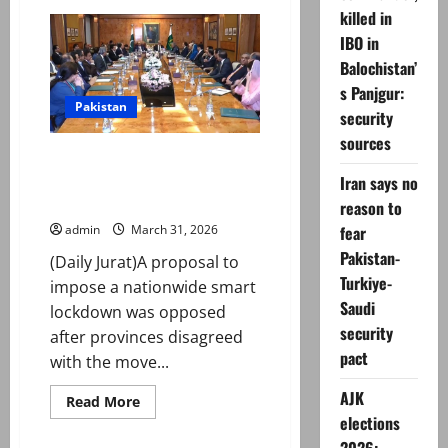
Pakistan
killed in
bans
THESE
IBO in
medical
syringes
Balochistan’
s Panjgur:
Pakistan
security
sources
Smart lockdown ‘opposed’ after
provinces disagree on
Iran says no
nationwide curbs
reason to
fear
admin
March 31, 2026
Pakistan-
(Daily Jurat)A proposal to
Turkiye-
impose a nationwide smart
Saudi
lockdown was opposed
security
after provinces disagreed
pact
with the move...
AJK
Read
Read More
more
elections
about
Smart