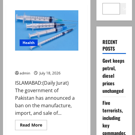
Search
RECENT
Health
POSTS
Pakistan bans THESE medical
Govt keeps
syringes
petrol,
admin
July 18, 2026
diesel
ISLAMABAD:(Daily Jurat)
prices
The government of
unchanged
Pakistan has announced a
Five
ban on the manufacture,
terrorists,
import, and sale of...
including
Read
key
Read More
more
commander,
about