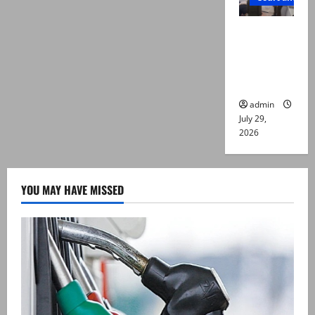
PTI leader
killed in
Lahore
gun attack
admin
July 29,
2026
YOU MAY HAVE MISSED