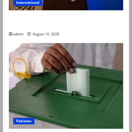
International
Iran says no reason to fear Pakistan-Turkiye-Saudi
security pact
admin
August 10, 2026
Pakistan