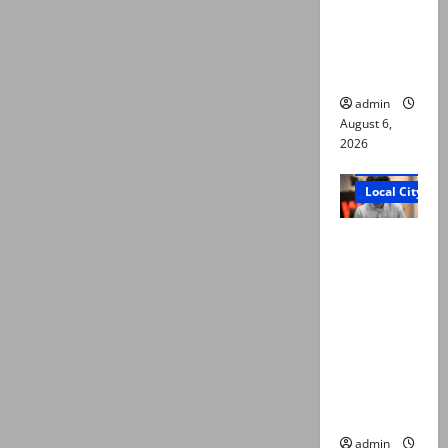
plea for
exhumatio
n of body
admin
August 6,
2026
Court and Cr
Local City
“My son
was
murdered,
not a
suicide,”
says Mir
Raza Ali’s
father
admin