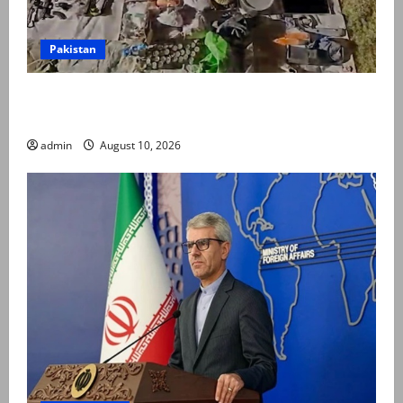
Pakistan
Five terrorists, including key commander, killed in
IBO in Balochistan’s Panjgur: security sources
admin
August 10, 2026