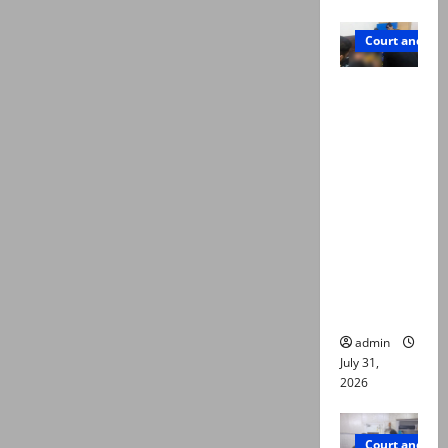
Court and Cr
Valencia
Town
deaths:
Police
claim
mother
searched
online for
ways to
die
admin
July 31,
2026
Court and Cr