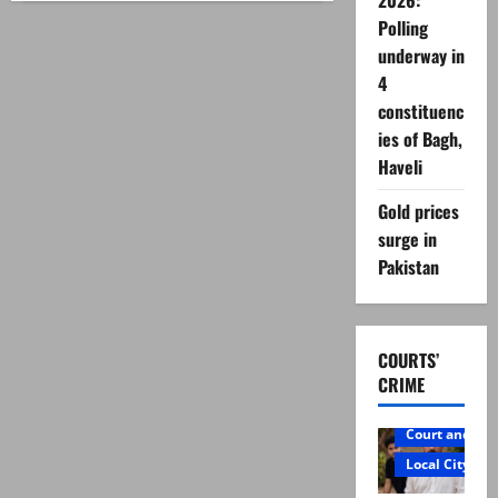
2026:
lockdown
Polling
‘opposed’
after
underway in
provinces
disagree
4
on
nationwide
constituenc
curbs
ies of Bagh,
Haveli
Gold prices
surge in
Pakistan
COURTS’
CRIME
Court and Cr
Local City