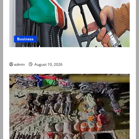
Business
Govt keeps petrol, diesel prices unchanged
admin
August 10, 2026