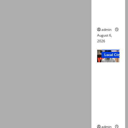
plea for
exhumatio
n of body
admin
August 6,
2026
Court and Cr
Local City
“My son
was
murdered,
not a
suicide,”
says Mir
Raza Ali’s
father
admin