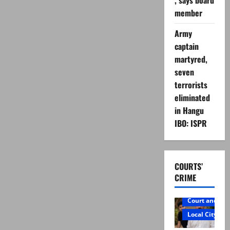
, says board
member
Army
captain
martyred,
seven
terrorists
eliminated
in Hangu
IBO: ISPR
COURTS’
CRIME
Court and Cr
Local City