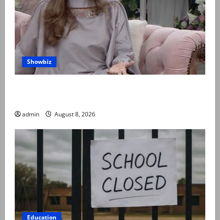
Showbiz
Rubina Ashraf urges husbands, in-laws to be
compassionate to postpartum women
admin
August 8, 2026
Education