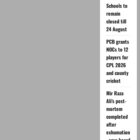
Tools
Schools to
for
Content
remain
Creation
in
closed till
2026
24 August
PCB grants
NOCs to 12
players for
CPL 2026
and county
cricket
Mir Raza
Ali’s post-
mortem
completed
after
exhumation