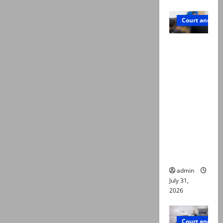
Court and Cr
Valencia
Town
deaths:
Police
claim
mother
searched
online for
ways to
die
admin
July 31,
2026
Court and Cr