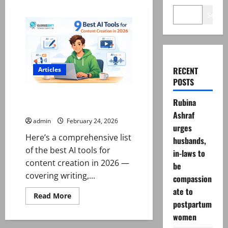
Search
RECENT
Articles
POSTS
Best AI Tools for Content
Rubina
Creation in 2026
Ashraf
admin
February 24, 2026
urges
Here’s a comprehensive list
husbands,
of the best AI tools for
in-laws to
content creation in 2026 —
be
covering writing,...
compassion
ate to
Read
Read More
more
postpartum
about
women
Best
AI