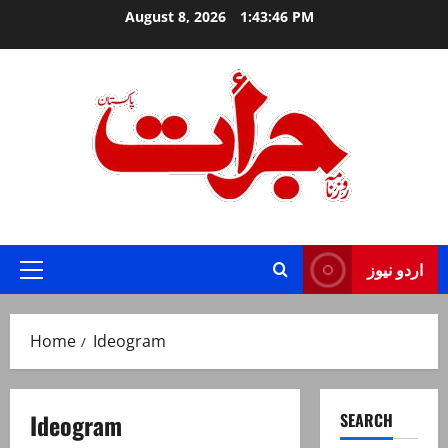
Skip
August 8, 2026
1:43:46 PM
to
content
Jurat – Breaking News, Latest and Live
اردو نیوز
Primary
Menu
Home
Ideogram
Ideogram
SEARCH