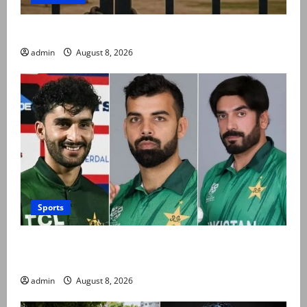
Schools to remain closed till 24 August
admin
August 8, 2026
Sports
PCB grants NOCs to 12 players for CPL 2026 and
county cricket
admin
August 8, 2026