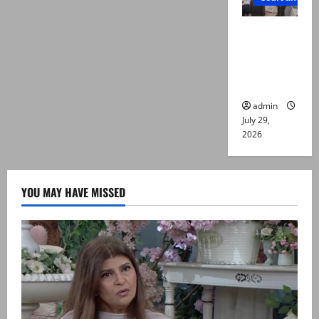
PTI leader
killed in
Lahore
gun attack
admin
July 29,
2026
YOU MAY HAVE MISSED