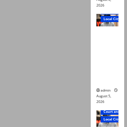
2026
Court and Cr
Local City
“My son
was
murdered,
not a
suicide,”
says Mir
Raza Ali’s
father
admin
August 5,
2026
Court and Cr
Local City