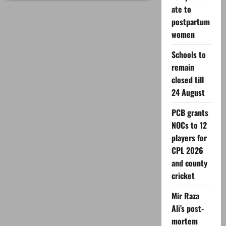
announces
ate to
Eid
ul
postpartum
Adha
2026
women
holidays
Schools to
remain
closed till
24 August
PCB grants
NOCs to 12
players for
CPL 2026
and county
cricket
Mir Raza
Ali’s post-
mortem