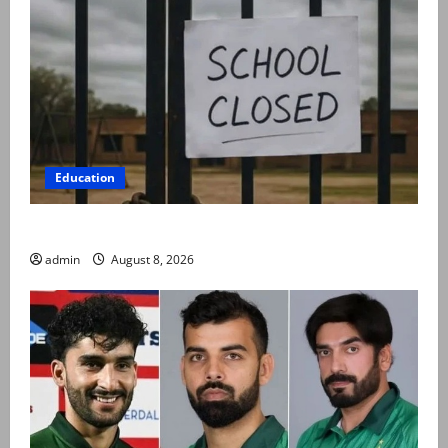
Education
Schools to remain closed till 24 August
admin
August 8, 2026