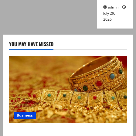
admin
July 29,
2026
YOU MAY HAVE MISSED
Business
Gold prices surge in Pakistan