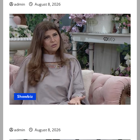
admin
August 8, 2026
Showbiz
Rubina Ashraf urges husbands, in-laws to be
compassionate to postpartum women
admin
August 8, 2026