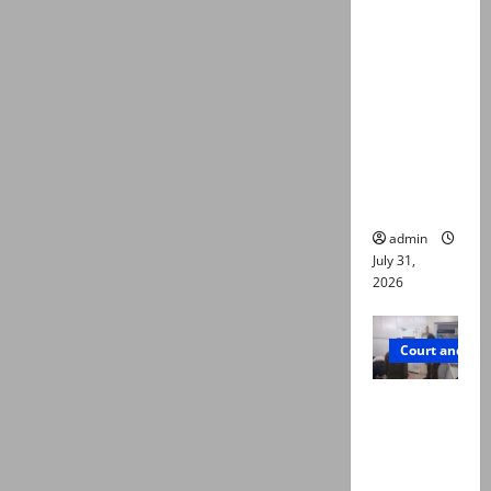
deaths:
Police
claim
mother
searched
online for
ways to
die
admin
July 31,
2026
Court and Cr
PTI leader
killed in
Lahore
gun attack