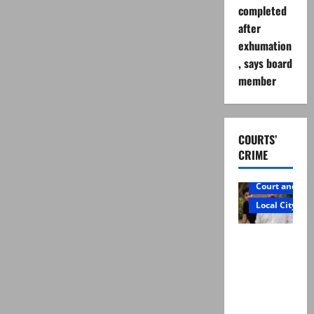
completed
after
exhumation
, says board
member
COURTS’
CRIME
Court and Cr
Local City
Mir Raza
Ali: Father
rejects
exhumatio
n by