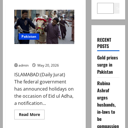
Search
Pakistan
RECENT
POSTS
Govt announces Eid ul Adha
Gold prices
2026 holidays
surge in
admin
May 20, 2026
Pakistan
ISLAMABAD:(Daily Jurat)
The federal government
Rubina
has announced holidays on
Ashraf
the occasion of Eid ul Adha,
urges
a notification...
husbands,
in-laws to
Read
Read More
more
be
about
compassion
Govt