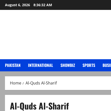
Skip
August 6, 2026
8:36:33 AM
to
content
PAKISTAN
INTERNATIONAL
SHOWBIZ
SPORTS
BUSI
Home
Al-Quds Al-Sharif
Al-Quds Al-Sharif