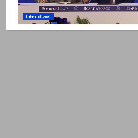
International