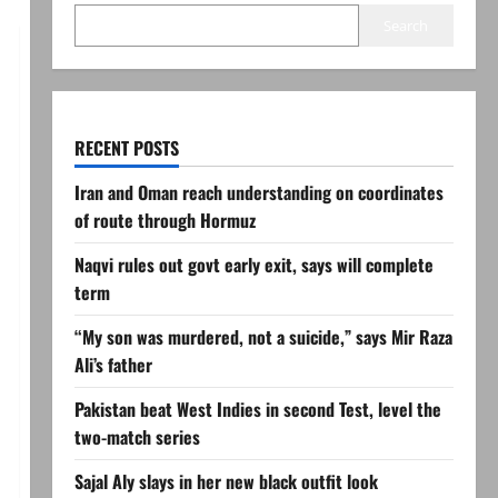
Search
RECENT POSTS
Iran and Oman reach understanding on coordinates
of route through Hormuz
Naqvi rules out govt early exit, says will complete
term
“My son was murdered, not a suicide,” says Mir Raza
Ali’s father
Pakistan beat West Indies in second Test, level the
two-match series
Sajal Aly slays in her new black outfit look