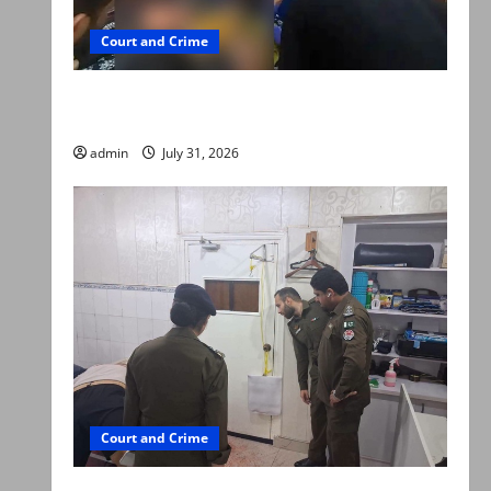
Court and Crime
Valencia Town deaths: Police claim mother
searched online for ways to die
admin
July 31, 2026
Court and Crime
PTI leader killed in Lahore gun attack