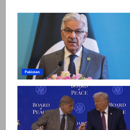
Pakistan