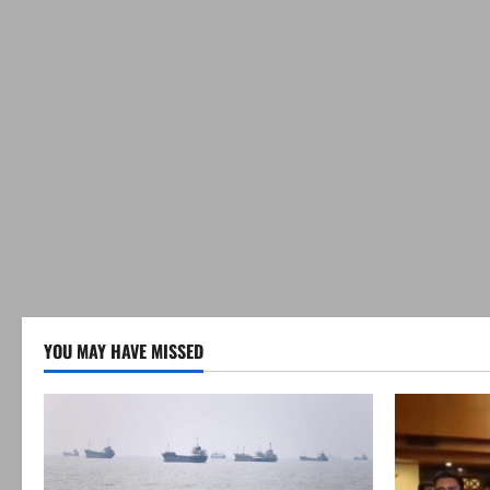
YOU MAY HAVE MISSED