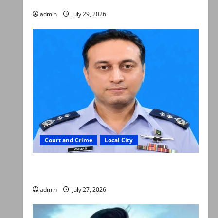
admin
July 29, 2026
Court and Crime
Local City
ATC extends physical remand in Group Captain
Asim Tariq murder case
admin
July 27, 2026