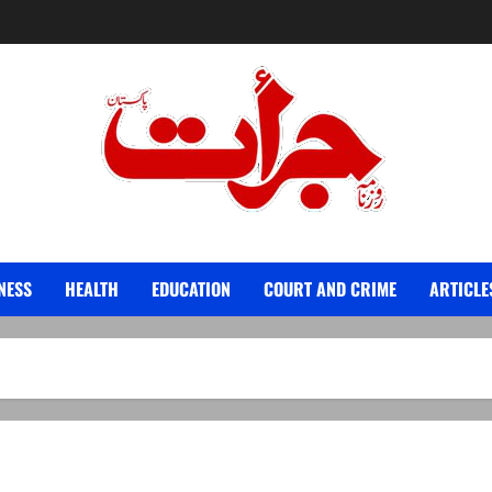
Jurat – Breaking News, Latest and Live
NESS
HEALTH
EDUCATION
COURT AND CRIME
ARTICLE