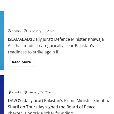
Pakistan won’t hesitate to strike again if Kabul doesn’t
guarantee peace: Asif
admin
February 19, 2026
ISLAMABAD:(Daily Jurat) Defence Minister Khawaja
Asif has made it categorically clear Pakistan’s
readiness to strike again if...
Read
Read More
more
about
Pakistan
won’t
hesitate
to
Pakistan inks Trump’s Board of Peace charter at Davos
strike
again
admin
January 22, 2026
if
Kabul
DAVOS:(dailyjurat) Pakistan’s Prime Minister Shehbaz
doesn’t
guarantee
Sharif on Thursday signed the Board of Peace
peace:
Asif
charter, alongside other founding...