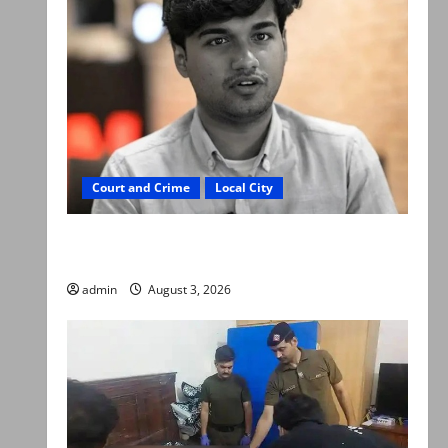
Court and Crime
Local City
Mir Raza Ali death case: ‘Suspicious
motorcyclists’ emerge as new lead in probe
admin
August 3, 2026