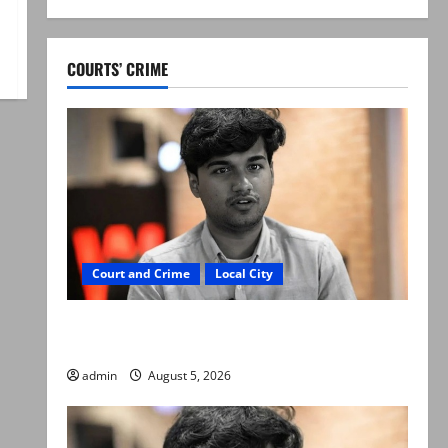
COURTS’ CRIME
Court and Crime
Local City
“My son was murdered, not a suicide,” says
Mir Raza Ali’s father
admin
August 5, 2026