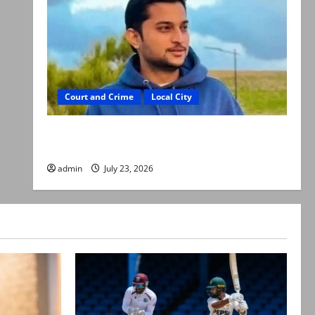
Court and Crime
Local City
Dr Akash murder: Three suspects killed in
alleged Karachi police encounter
admin
July 23, 2026