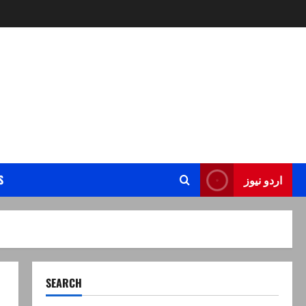
S
اردو نیوز
SEARCH