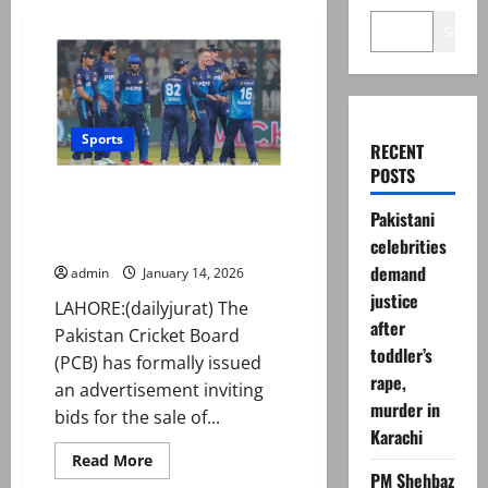
Search
Sports
RECENT
POSTS
PCB invites bids for Multan
Pakistani
Sultans franchise ahead of PSL
11
celebrities
demand
admin
January 14, 2026
justice
LAHORE:(dailyjurat) The
after
Pakistan Cricket Board
toddler’s
(PCB) has formally issued
rape,
an advertisement inviting
murder in
bids for the sale of...
Karachi
Read
Read More
more
PM Shehbaz