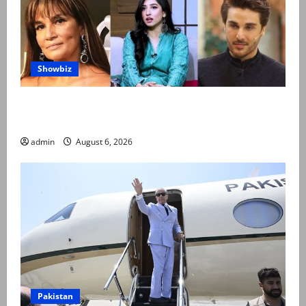
Showbiz
Pakistani celebrities demand justice after toddler’s
rape, murder in Karachi
admin
August 6, 2026
Pakistan