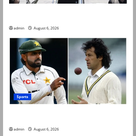
PM Shehbaz departs for Saudi Arabia on three day
official visit
admin
August 6, 2026
Sports
Babar Azam levels Imran Khan’s all-time record after
West Indies win
admin
August 6, 2026