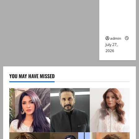
Captain
Asim Tariq
murder
case
admin
July 27,
2026
YOU MAY HAVE MISSED