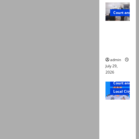
Court and Cr
PTI leader
killed in
Lahore
gun attack
admin
July 29,
2026
Court and Cr
Local City
ATC
extends
physical
remand in
Group