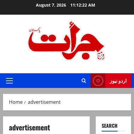
Skip
August 7, 2026
11:12:22 AM
to
content
Jurat – Breaking News, Latest and Live
اردو نیوز
Primary
Menu
Home
advertisement
advertisement
SEARCH