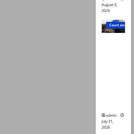
August 3,
2026
Court and Cr
Valencia
Town
deaths:
Police
claim
mother
searched
online for
ways to
die
admin
July 31,
2026