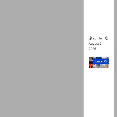
Ali: Court
approves
plea for
exhumatio
n of body
admin
August 6,
2026
Court and Cr
Local City
“My son
was
murdered,
not a
suicide,”
says Mir
Raza Ali’s