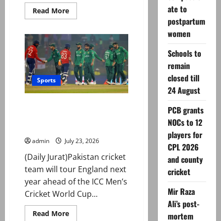
ate to
Read
Read More
more
postpartum
about
Former
women
PCB
official
Waseem
Schools to
Khan
remain
joins
int’l
closed till
basketball
Sports
federation
24 August
as
executive
Pakistan to tour England for
director
PCB grants
five-match ODI series ahead of
NOCs to 12
World Cup
players for
admin
July 23, 2026
CPL 2026
(Daily Jurat)Pakistan cricket
and county
team will tour England next
cricket
year ahead of the ICC Men’s
Mir Raza
Cricket World Cup...
Ali’s post-
Read
Read More
mortem
more