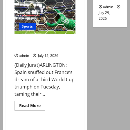
late
show
admin
sinks
July 29,
England
and
2026
sets
up
Sports
World
Cup
final
Spain beat France 2-0 to book
against
Spain
World Cup final place
admin
July 15, 2026
(Daily Jurat)ARLINGTON:
Spain snuffed out France’s
dream of a third World Cup
triumph on Tuesday,
taming their...
Read
Read More
more
Sports
about
Spain
beat
France
Messi set for long-awaited first
2-