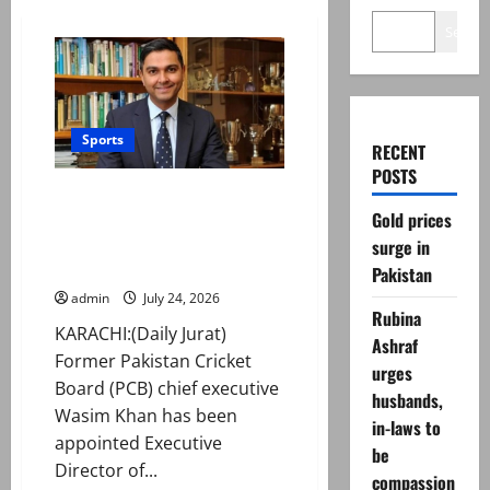
Search
Sports
RECENT
POSTS
Former PCB official Waseem
Gold prices
Khan joins int’l basketball
federation as executive
surge in
director
Pakistan
admin
July 24, 2026
Rubina
KARACHI:(Daily Jurat)
Ashraf
Former Pakistan Cricket
urges
Board (PCB) chief executive
husbands,
Wasim Khan has been
in-laws to
appointed Executive
be
Director of...
compassion