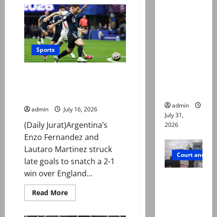
Mohammad
deaths:
Nawaz
sanctioned
Police
for
breaching
claim
ICC
mother
Anti-
Doping
Sports
searched
Code
online for
Argentina late show sinks
ways to
England and sets up World Cup
die
final against Spain
admin
admin
July 16, 2026
July 31,
(Daily Jurat)Argentina’s
2026
Enzo Fernandez and
Lautaro Martinez struck
Court and Cr
late goals to snatch a 2-1
win over England...
PTI leader
killed in
Read
Read More
more
Lahore
about
Argentina
gun attack