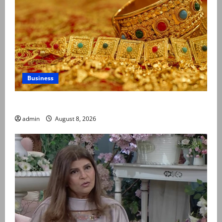
Business
Gold prices surge in Pakistan
admin
August 8, 2026