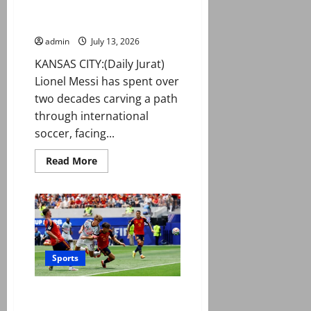
England clash in World Cup
0
to
semi-final
book
World
admin
July 13, 2026
Cup
final
KANSAS CITY:(Daily Jurat)
place
Lionel Messi has spent over
two decades carving a path
through international
soccer, facing...
Read
Read More
more
about
Messi
set
for
long-
awaited
first
England
clash
Sports
in
World
Cup
Spain edge Belgium to reach
semi-
final
World Cup semi-finals