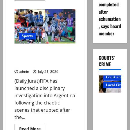
about
completed
Pakistan
after
to
tour
exhumation
England
for
, says board
five-
match
member
ODI
Sports
series
ahead
of
FIFA opens investigation into
World
Cup
Argentina over World Cup final
COURTS’
altercation
CRIME
admin
July 21, 2026
Court and Cr
(Daily Jurat)FIFA has
Local City
launched a disciplinary
investigation into Argentina
Mir Raza
following the chaotic
Ali: Father
scenes that erupted after
rejects
the...
exhumatio
n by
Read
Read More