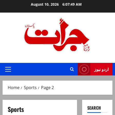
Skip
August 10, 2026
6:07:50 AM
to
content
Jurat – Breaking News, Latest and Live
اردو نیوز
Primary
Menu
Home
Sports
Page 2
Sports
SEARCH