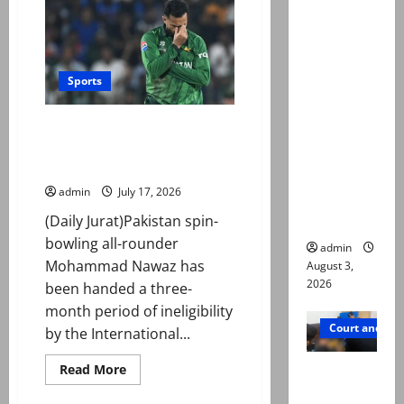
pour
in
Mir Raza
for
Ali death
cricket
great
case:
Sobers
after
Sports
‘Suspiciou
death
at
s
89
Mohammad Nawaz sanctioned
motorcycl
for breaching ICC Anti-Doping
ists’
Code
emerge as
admin
July 17, 2026
new lead
in probe
(Daily Jurat)Pakistan spin-
bowling all-rounder
admin
Mohammad Nawaz has
August 3,
2026
been handed a three-
month period of ineligibility
Court and Cr
by the International...
Valencia
Read
Read More
more
Town
about