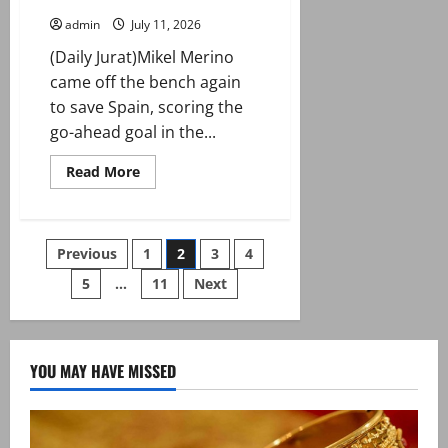
admin
July 11, 2026
(Daily Jurat)Mikel Merino
came off the bench again
to save Spain, scoring the
go-ahead goal in the...
Read
Read More
more
about
Spain
edge
Belgium
Posts
Previous
1
2
3
4
to
reach
World
5
…
11
Next
pagination
Cup
semi-
finals
YOU MAY HAVE MISSED