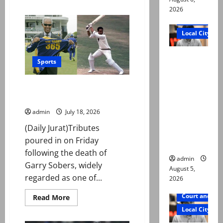
about
2026
‘Wholesome,
beautiful’:
Court and Cr
Messi,
Yamal
Local City
embrace
wins
hearts
“My son
after
Sports
World
was
Cup
murdered,
final
Tributes pour in for cricket
not a
great Sobers after death at 89
suicide,”
admin
July 18, 2026
says Mir
(Daily Jurat)Tributes
Raza Ali’s
poured in on Friday
father
following the death of
admin
Garry Sobers, widely
August 5,
regarded as one of...
2026
Court and Cr
Read
Read More
more
Local City
about
Tributes