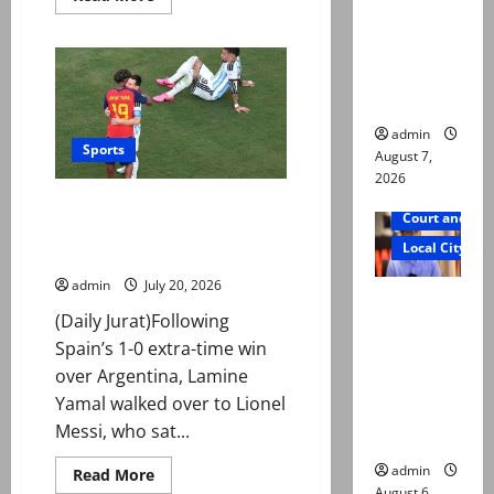
more
reconstitu
about
FIFA
ted
opens
investigation
medical
into
board
Argentina
over
World
admin
Cup
Sports
August 7,
final
altercation
2026
‘Wholesome, beautiful’: Messi,
Court and Cr
Yamal embrace wins hearts
Local City
after World Cup final
admin
July 20, 2026
Mir Raza
(Daily Jurat)Following
Ali: Court
Spain’s 1-0 extra-time win
approves
over Argentina, Lamine
plea for
Yamal walked over to Lionel
exhumatio
Messi, who sat...
n of body
admin
Read
Read More
more
August 6,