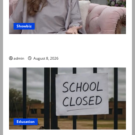
Showbiz
Rubina Ashraf urges husbands, in-laws to be
compassionate to postpartum women
admin
August 8, 2026
Education