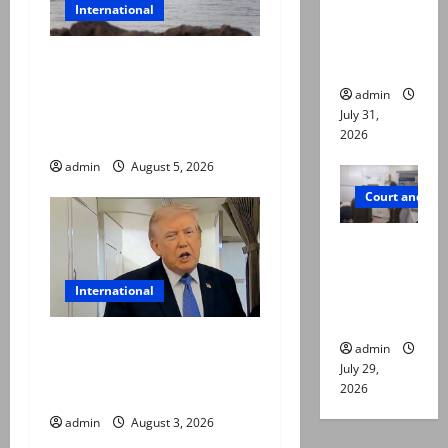
International
online for
ways to
Iran and Oman reach
die
understanding on
admin
coordinates of route
July 31,
through Hormuz
2026
admin
August 5, 2026
Court and Cr
PTI leader
killed in
International
Lahore
gun attack
Trump halts Iran strikes,
admin
announces fresh
July 29,
2026
negotiations starting today
admin
August 3, 2026