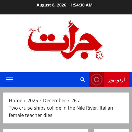
Skip
August 8, 2026
1:54:31 AM
to
content
Jurat – Breaking News, Latest and Live
اردو نیوز
Primary
Menu
Home
2025
December
26
Two cruise ships collide in the Nile River, Italian
female teacher dies