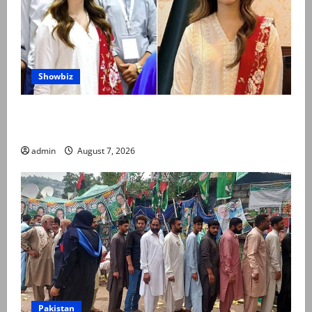
Showbiz
Kinza Hashmi shares glimpse of National Assembly
visit
admin
August 7, 2026
Pakistan