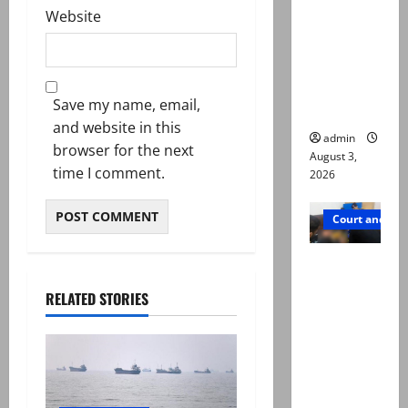
Website
motorcycl
ists’
emerge as
new lead
Save my name, email,
in probe
and website in this
admin
browser for the next
August 3,
time I comment.
2026
Court and Cr
Valencia
Town
RELATED STORIES
deaths:
Police
claim
mother
searched