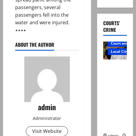
passengers, several
passengers fell into the
water and were injured.
COURTS’
CRIME
٭٭٭٭
Court and Cr
ABOUT THE AUTHOR
Local City
Mir Raza
Ali: Father
rejects
exhumatio
n by
reconstitu
admin
ted
medical
Administrator
board
Visit Website
admin