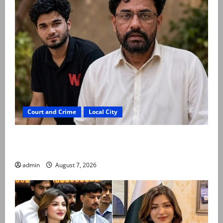
Court and Crime
Local City
Mir Raza Ali: Father rejects exhumation by
reconstituted medical board
admin
August 7, 2026