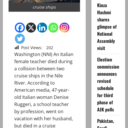
Kinza
cruise ships
Hashmi
shares
glimpse of
National
Assembly
visit
Post Views:
202
Washington (NNI) An Italian
Election
female teacher died during
commission
a collision between two
announces
cruise ships in the Nile
revised
River. According to
schedule
American media, 47-year-
for third
old Italian woman Denise
phase of
Ruggeri, a school teacher
AJK polls
by profession, went on
vacation with her husband,
Pakistan,
but died in a cruise