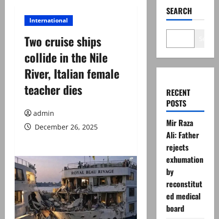
SEARCH
International
Two cruise ships
Search
collide in the Nile
River, Italian female
teacher dies
RECENT
POSTS
admin
Mir Raza
December 26, 2025
Ali: Father
rejects
exhumation
by
reconstitut
ed medical
board