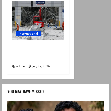
International
Japan quake toll rises to 13
as rescuers haul people
from collapsed mall
admin
July 29, 2026
YOU MAY HAVE MISSED