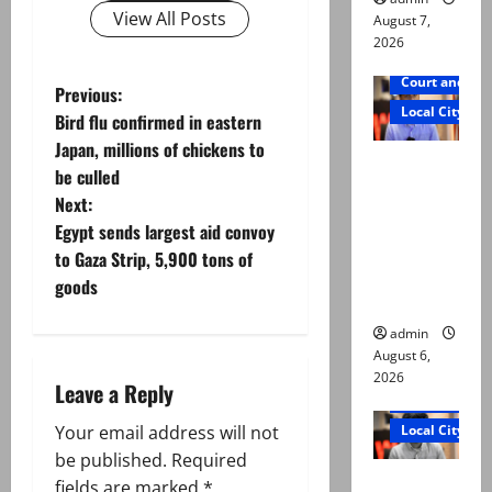
View All Posts
August 7,
2026
Court and Cr
P
Previous:
Local City
Bird flu confirmed in eastern
o
Japan, millions of chickens to
Mir Raza
be culled
s
Ali: Court
Next:
approves
t
Egypt sends largest aid convoy
plea for
to Gaza Strip, 5,900 tons of
exhumatio
n
goods
n of body
a
admin
August 6,
v
2026
Leave a Reply
Court and Cr
i
Local City
Your email address will not
g
be published.
Required
“My son
fields are marked
*