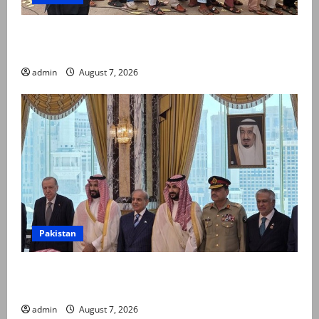
Election commission announces revised schedule for
third phase of AJK polls
admin
August 7, 2026
Pakistan
Pakistan, Saudi Arabia, Turkiye sign defence pact to
treat attack on one as attack on all
admin
August 7, 2026