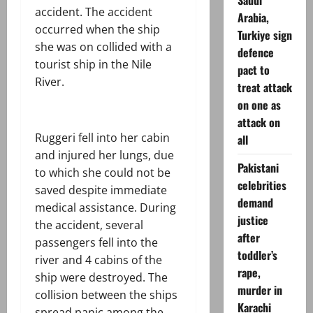
Saudi
accident. The accident
Arabia,
occurred when the ship
Turkiye sign
she was on collided with a
defence
tourist ship in the Nile
pact to
River.
treat attack
on one as
attack on
Ruggeri fell into her cabin
all
and injured her lungs, due
Pakistani
to which she could not be
celebrities
saved despite immediate
demand
medical assistance. During
justice
the accident, several
after
passengers fell into the
toddler’s
river and 4 cabins of the
rape,
ship were destroyed. The
murder in
collision between the ships
Karachi
spread panic among the