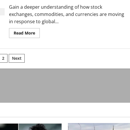
the
World
Gain a deeper understanding of how stock
exchanges, commodities, and currencies are moving
in response to global...
Read
Read More
more
about
Discover
the
Trends
sts
Defining
2
Next
Technology
in
ination
a
Changing
World