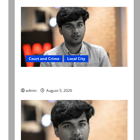
Court and Crime
Local City
“My son was murdered, not a suicide,” says
Mir Raza Ali’s father
admin
August 5, 2026