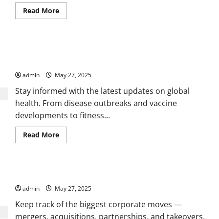
Read
Read More
more
about
Health,
Wellness,
and
Daily Health News, Research Breakthroughs, and Lifestyle
Medical
News
Tips
You
Can
admin
May 27, 2025
Rely
On
Stay informed with the latest updates on global
health. From disease outbreaks and vaccine
developments to fitness...
Read
Read More
more
about
Daily
Health
News,
Stay Ahead with Market Trends and Global Business Insights
Research
Breakthroughs,
admin
May 27, 2025
and
Lifestyle
Tips
Keep track of the biggest corporate moves —
mergers, acquisitions, partnerships, and takeovers.