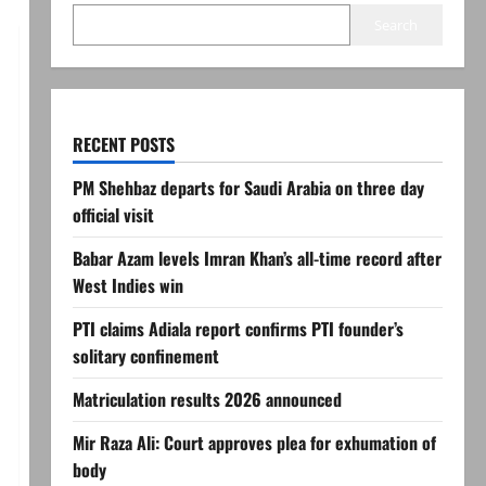
Search
RECENT POSTS
PM Shehbaz departs for Saudi Arabia on three day
official visit
Babar Azam levels Imran Khan’s all-time record after
West Indies win
PTI claims Adiala report confirms PTI founder’s
solitary confinement
Matriculation results 2026 announced
Mir Raza Ali: Court approves plea for exhumation of
body