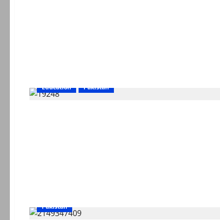
Education
Pakistan
Pakistan