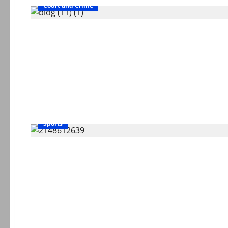
Court and Crime
Sports