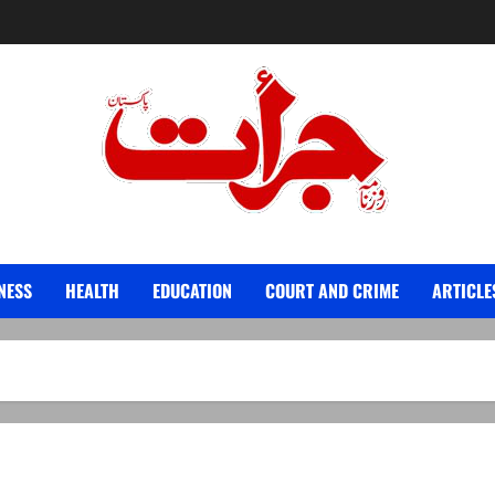
Jurat – Breaking News, Latest and Live
NESS
HEALTH
EDUCATION
COURT AND CRIME
ARTICLE