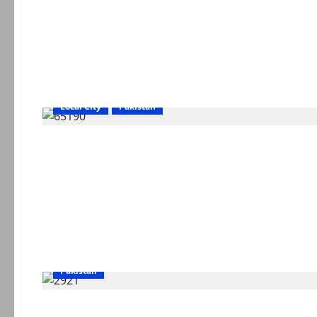
Local City
Pakistan
Pakistan