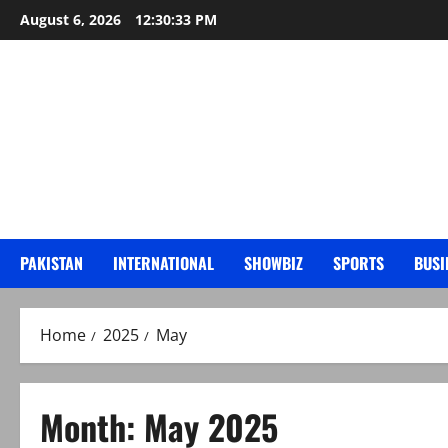
Skip
August 6, 2026
12:30:34 PM
to
content
PAKISTAN
INTERNATIONAL
SHOWBIZ
SPORTS
BUSI
Home
2025
May
Month:
May 2025