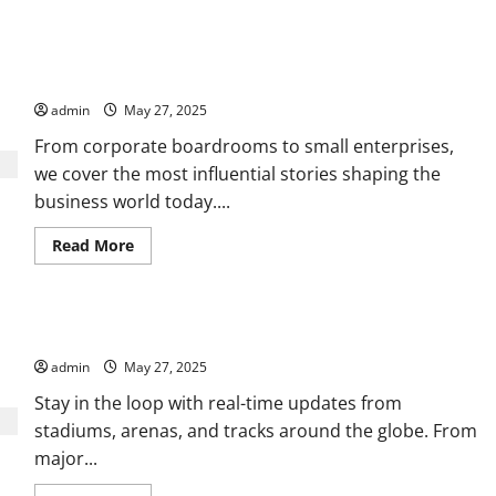
Your Trusted Source for Business, Finance, and Economy News
admin
May 27, 2025
From corporate boardrooms to small enterprises,
we cover the most influential stories shaping the
business world today....
Read
Read More
more
about
Your
Trusted
Source
All the Action, Highlights, and Stories in Sports
for
Business,
admin
May 27, 2025
Finance,
and
Economy
Stay in the loop with real-time updates from
News
stadiums, arenas, and tracks around the globe. From
major...