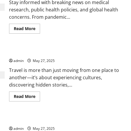
Coverage
Stay informed with breaking news on medical
research, public health policies, and global health
concerns. From pandemic...
Read
Read More
more
about
Uncovering
Global
News,
Wanderlust Diaries Exploring Hidden Gems Around the World
Culture,
and
admin
May 27, 2025
Events
That
Matter
Travel is more than just moving from one place to
another—it’s about experiencing cultures,
discovering hidden stories,...
Read
Read More
more
about
Wanderlust
Diaries
Exploring
Discover the Trends Defining Technology in a Changing World
Hidden
Gems
admin
May 27, 2025
Around