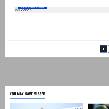
Court and Crime
Po
1
pag
YOU MAY HAVE MISSED