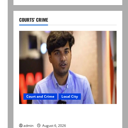
COURTS’ CRIME
Court and Crime
Local City
Mir Raza Ali: Court approves plea for
exhumation of body
admin
August 6, 2026