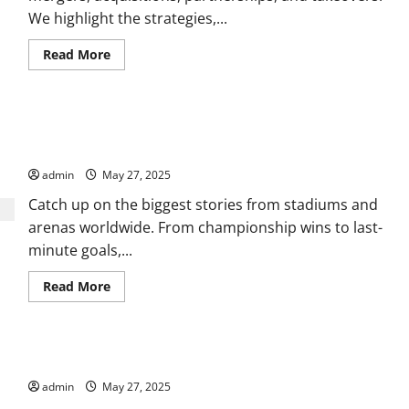
We highlight the strategies,...
Read
Read More
more
about
Stay
Ahead
with
Where Passion Meets Performance: Complete Sports News
Market
Trends
Coverage
and
Global
admin
May 27, 2025
Business
Insights
Catch up on the biggest stories from stadiums and
arenas worldwide. From championship wins to last-
minute goals,...
Read
Read More
more
about
Where
Passion
Meets
Uncovering Global News, Culture, and Events That Matter
Performance:
Complete
admin
May 27, 2025
Sports
News