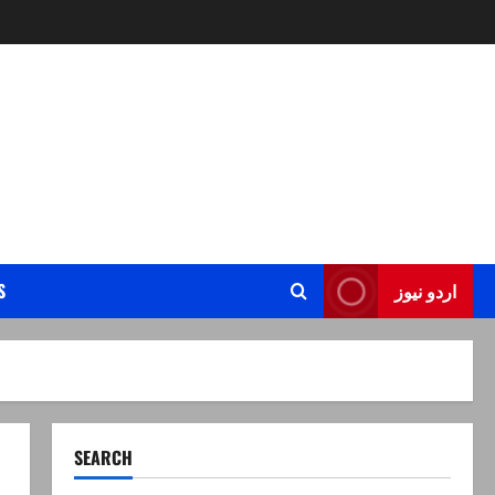
S
اردو نیوز
SEARCH