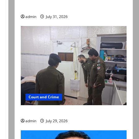
searched online for ways to die
admin
July 31, 2026
Court and Crime
PTI leader killed in Lahore gun attack
admin
July 29, 2026