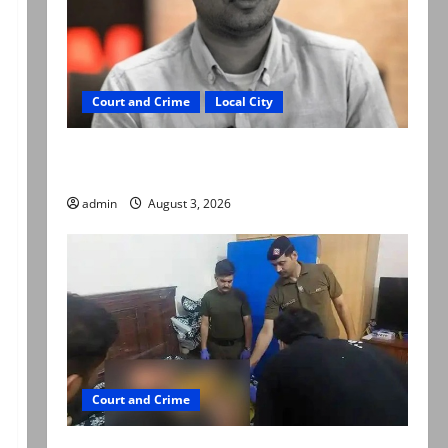
Court and Crime
Local City
Mir Raza Ali death case: ‘Suspicious
motorcyclists’ emerge as new lead in probe
admin
August 3, 2026
Court and Crime
Valencia Town deaths: Police claim mother