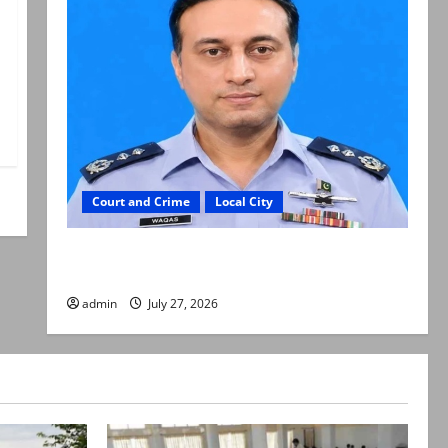
Court and Crime
Local City
ATC extends physical remand in Group Captain
Asim Tariq murder case
admin
July 27, 2026