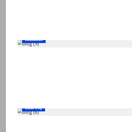
Education
Local City