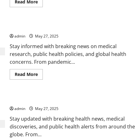
Read
Read More
more
about
All
the
Action,
Latest Health Updates, Expert Advice, and Wellness Trends
Highlights,
and
admin
May 27, 2025
Stories
in
Sports
Stay informed with breaking news on medical
research, public health policies, and global health
concerns. From pandemic...
Read
Read More
more
about
Latest
Health
Updates,
Health, Wellness, and Medical News You Can Rely On
Expert
Advice,
admin
May 27, 2025
and
Wellness
Trends
Stay updated with breaking health news, medical
discoveries, and public health alerts from around the
globe. From...