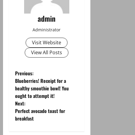
admin
Administrator
Visit Website
View All Posts
P
Previous:
Blueberries! Receipt for a
o
healthy smoothie bowl! You
ought to attempt it!
s
Next:
t
Perfect avocado toast for
breakfast
n