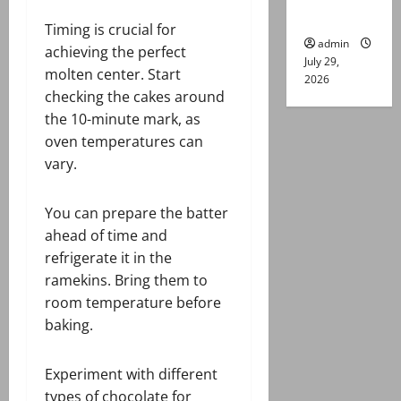
gun attack
Timing is crucial for
admin
achieving the perfect
July 29,
molten center. Start
2026
checking the cakes around
the 10-minute mark, as
oven temperatures can
vary.
You can prepare the batter
ahead of time and
refrigerate it in the
ramekins. Bring them to
room temperature before
baking.
Experiment with different
types of chocolate for