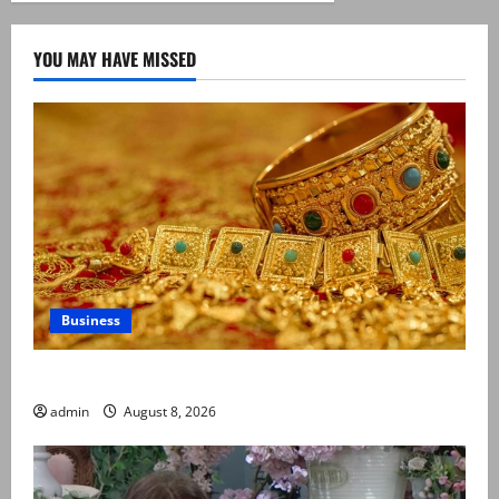
YOU MAY HAVE MISSED
Business
Gold prices surge in Pakistan
admin
August 8, 2026