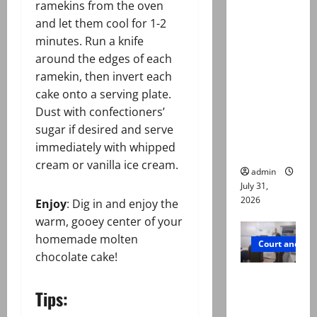
ramekins from the oven
Town
and let them cool for 1-2
deaths:
minutes. Run a knife
Police
around the edges of each
claim
ramekin, then invert each
mother
cake onto a serving plate.
searched
Dust with confectioners’
online for
sugar if desired and serve
ways to
immediately with whipped
die
cream or vanilla ice cream.
admin
July 31,
2026
Enjoy
: Dig in and enjoy the
warm, gooey center of your
homemade molten
Court and Cr
chocolate cake!
PTI leader
Tips:
killed in
Lahore