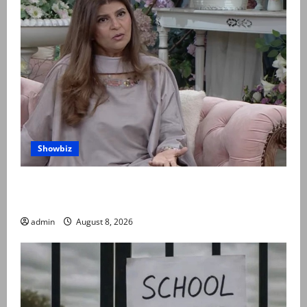
Showbiz
Rubina Ashraf urges husbands, in-laws to be
compassionate to postpartum women
admin
August 8, 2026