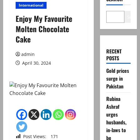
International
Enjoy My Favourite
Search
Molten Chocolate
Cake
RECENT
admin
POSTS
April 30, 2024
Gold prices
surge in
Pakistan
Rubina
Ashraf
urges
husbands,
in-laws to
Post Views:
171
be