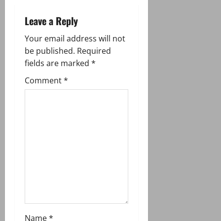
a
Leave a Reply
v
Your email address will not
i
be published.
Required
g
fields are marked
*
Comment
*
a
t
i
o
n
Name
*