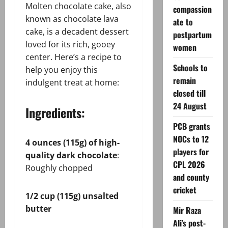
Molten chocolate cake, also
compassion
known as chocolate lava
ate to
cake, is a decadent dessert
postpartum
loved for its rich, gooey
women
center. Here’s a recipe to
Schools to
help you enjoy this
remain
indulgent treat at home:
closed till
24 August
Ingredients:
PCB grants
NOCs to 12
4 ounces (115g) of high-
players for
quality dark chocolate
:
CPL 2026
Roughly chopped
and county
cricket
1/2 cup (115g) unsalted
butter
Mir Raza
Ali’s post-