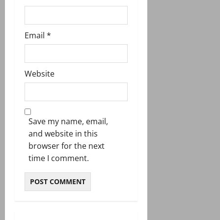
Email
*
Website
Save my name, email,
and website in this
browser for the next
time I comment.