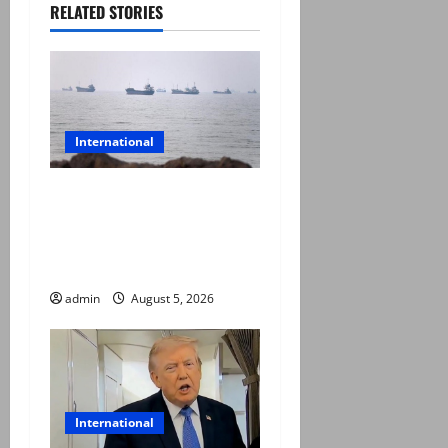
RELATED STORIES
International
Iran and Oman reach
understanding on
coordinates of route
through Hormuz
admin
August 5, 2026
International