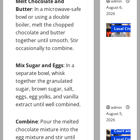
Melt Chocolate and
admin
August 6,
Butter
: In a microwave-safe
2026
bowl or using a double
Court and Cr
boiler, melt the chopped
Local City
chocolate and butter
together until smooth. Stir
“My son
occasionally to combine.
was
murdered,
Mix Sugar and Eggs
: In a
not a
separate bowl, whisk
suicide,”
together the granulated
says Mir
sugar, brown sugar, salt,
Raza Ali’s
eggs, egg yolks, and vanilla
father
extract until well combined.
admin
August 5,
2026
Combine
: Pour the melted
chocolate mixture into the
Court and Cr
egg mixture and stir until
Local City