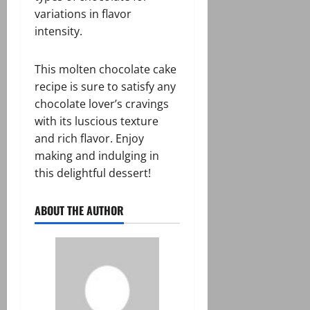
variations in flavor
intensity.
This molten chocolate cake
recipe is sure to satisfy any
chocolate lover’s cravings
with its luscious texture
and rich flavor. Enjoy
making and indulging in
this delightful dessert!
ABOUT THE AUTHOR