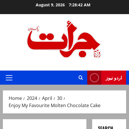
Skip
August 9, 2026
7:28:43 AM
to
content
Jurat – Breaking News, Latest and Live
اردو نیوز
Primary
Menu
Home
2024
April
30
Enjoy My Favourite Molten Chocolate Cake
SEARCH