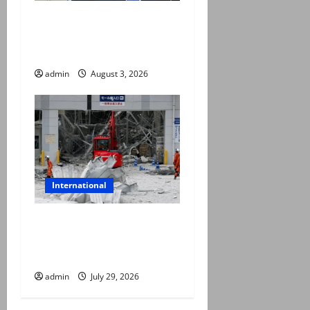
Trump halts Iran strikes,
announces fresh
negotiations starting today
admin
August 3, 2026
International
Japan quake toll rises to 13
as rescuers haul people
from collapsed mall
admin
July 29, 2026