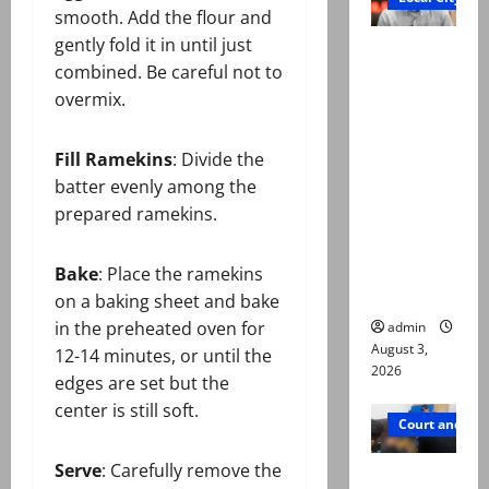
smooth. Add the flour and
gently fold it in until just
Mir Raza
combined. Be careful not to
Ali death
overmix.
case:
‘Suspiciou
s
Fill Ramekins
: Divide the
motorcycl
batter evenly among the
ists’
prepared ramekins.
emerge as
new lead
Bake
: Place the ramekins
in probe
on a baking sheet and bake
in the preheated oven for
admin
August 3,
12-14 minutes, or until the
2026
edges are set but the
center is still soft.
Court and Cr
Serve
: Carefully remove the
Valencia