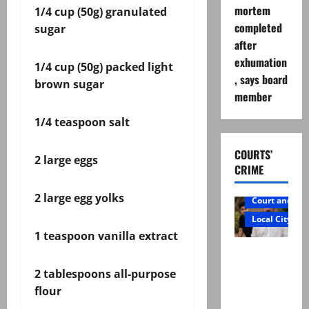
mortem
1/4 cup (50g) granulated
completed
sugar
after
exhumation
1/4 cup (50g) packed light
, says board
brown sugar
member
1/4 teaspoon salt
COURTS’
2 large eggs
CRIME
2 large egg yolks
Court and Cr
Local City
1 teaspoon vanilla extract
Mir Raza
Ali: Father
2 tablespoons all-purpose
rejects
flour
exhumatio