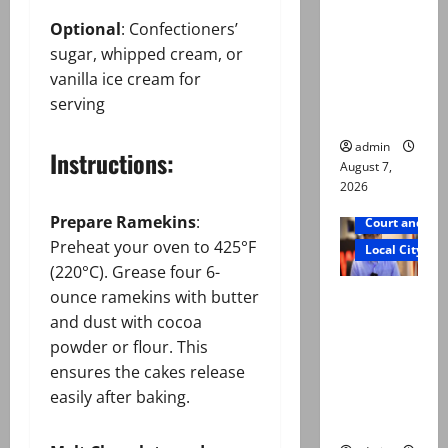
n by
Optional
: Confectioners’
reconstitu
sugar, whipped cream, or
ted
vanilla ice cream for
medical
serving
board
admin
Instructions:
August 7,
2026
Prepare Ramekins
:
Court and Cr
Preheat your oven to 425°F
Local City
(220°C). Grease four 6-
Mir Raza
ounce ramekins with butter
Ali: Court
and dust with cocoa
approves
powder or flour. This
plea for
ensures the cakes release
exhumatio
easily after baking.
n of body