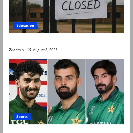
Education
Schools to remain closed till 24 August
admin
August 8, 2026
Sports
PCB grants NOCs to 12 players for CPL 2026 and